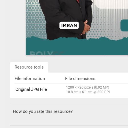
Resource tools
File information
File dimensions
1280 × 720 pixels (0.92 MP)
Original JPG File
10.8 cm × 6.1 cm @ 300 PPI
How do you rate this resource?