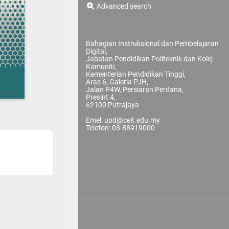
Advanced search
Bahagian Instruksional dan Pembelajaran
Digital,
Jabatan Pendidikan Politeknik dan Kolej
Komuniti,
Kementerian Pendidikan Tinggi,
Aras 6, Galeria PJH,
Jalan P4W, Persiaran Perdana,
Presint 4,
62100 Putrajaya
Emel: upd@celt.edu.my
Telefon: 03-88919000