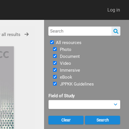
Log in
 all results
All resources
Photo
Document
Video
Immersive
eBook
JPPKK Guidelines
Field of Study