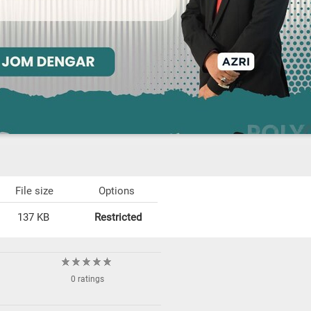
File size
Options
137 KB
Restricted
0 ratings