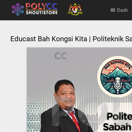
Dash
Educast Bah Kongsi Kita | Politeknik