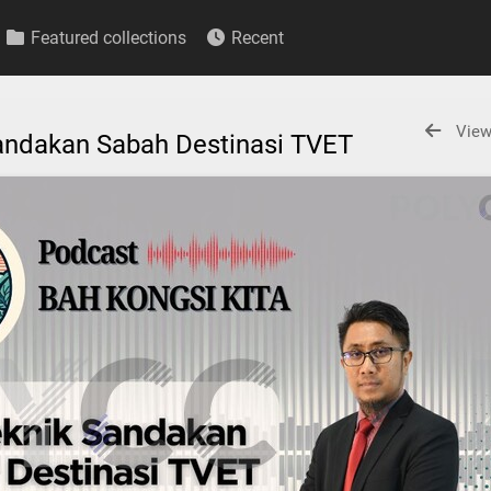
Featured collections
Recent
View
 Sandakan Sabah Destinasi TVET