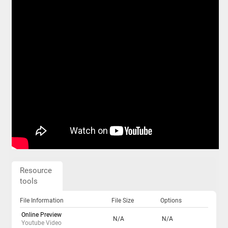
Resource
tools
File Information
File Size
Options
Online Preview
N/A
N/A
Youtube Video