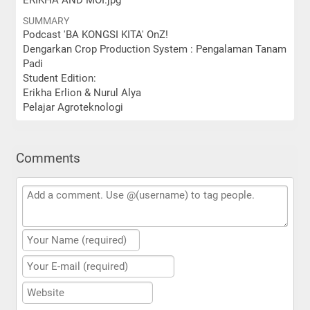
ERIKHA AND MOI.jpg
SUMMARY
Podcast 'BA KONGSI KITA' OnZ!
Dengarkan Crop Production System : Pengalaman Tanam
Padi
Student Edition:
Erikha Erlion & Nurul Alya
Pelajar Agroteknologi
Comments