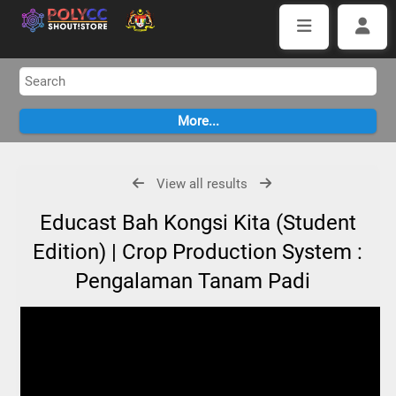
View all results
Educast Bah Kongsi Kita (Student
Edition) | Crop Production System :
Pengalaman Tanam Padi