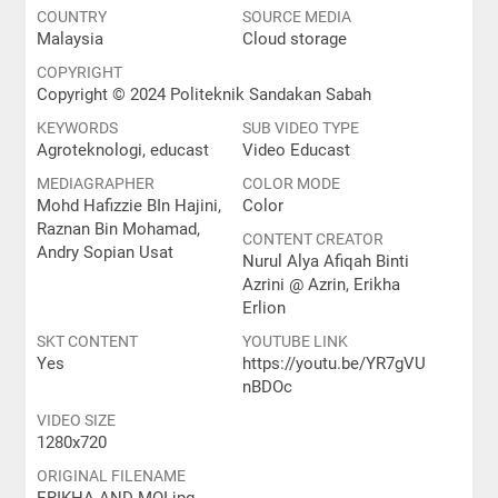
COUNTRY
SOURCE MEDIA
Malaysia
Cloud storage
COPYRIGHT
Copyright © 2024 Politeknik Sandakan Sabah
KEYWORDS
SUB VIDEO TYPE
Agroteknologi, educast
Video Educast
MEDIAGRAPHER
COLOR MODE
Mohd Hafizzie BIn Hajini,
Color
Raznan Bin Mohamad,
CONTENT CREATOR
Andry Sopian Usat
Nurul Alya Afiqah Binti
Azrini @ Azrin, Erikha
Erlion
SKT CONTENT
YOUTUBE LINK
Yes
https://youtu.be/YR7gVU
nBDOc
VIDEO SIZE
1280x720
ORIGINAL FILENAME