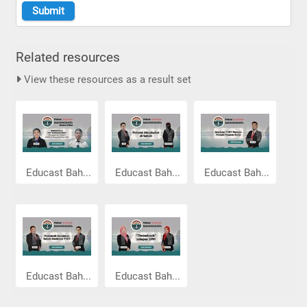
Related resources
View these resources as a result set
Educast Bah...
Educast Bah...
Educast Bah...
Educast Bah...
Educast Bah...