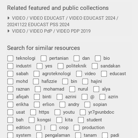
Related featured and public collections
VIDEO / VIDEO EDUCAST / VIDEO EDUCAST 2024 /
20241122 EDUCAST PSS 2024
VIDEO / VIDEO PdP / VIDEO PDP 2019
Search for similar resources
teknologi
pertanian
dan
bio
industri
yes
politeknik
sandakan
sabah
agroteknologi
video
educast
mohd
hafizzie
bin
hajini
raznan
mohamad
nurul
alya
afiqah
binti
azrini
@
azrin
erikha
erlion
andry
sopian
usat
https
youtu
yr7gvunbdoc
bah
kongsi
kita
student
edition
|
crop
production
system
pengalaman
tanam
padi