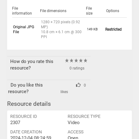
File
File
File dimensions
Options
information
size
1280 × 720 pixels (0.92
Original JPG
MP)
149 KB
Restricted
File
10.8 cm × 6.1 cm @ 300
PPI
How do you rate this
resource?
0 ratings
Do you like this
0
resource?
likes
Resource details
RESOURCE ID
RESOURCE TYPE
2307
Video
DATE CREATION
ACCESS
2024-12-04 08:24:59
Open