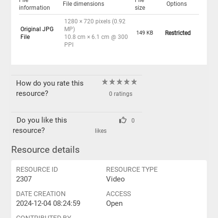
File
File
File dimensions
Options
information
size
1280 × 720 pixels (0.92
Original JPG
MP)
149 KB
Restricted
File
10.8 cm × 6.1 cm @ 300
PPI
How do you rate this
resource?
0 ratings
Do you like this
0
resource?
likes
Resource details
RESOURCE ID
RESOURCE TYPE
2307
Video
DATE CREATION
ACCESS
2024-12-04 08:24:59
Open