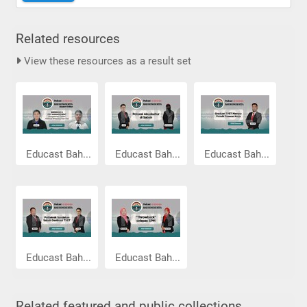
Related resources
View these resources as a result set
Educast Bah...
Educast Bah...
Educast Bah...
Educast Bah...
Educast Bah...
Related featured and public collections