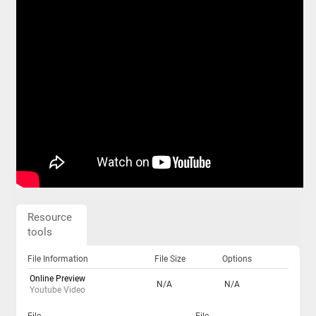
Resource
tools
File Information
File Size
Options
Online Preview
N/A
N/A
Youtube Video