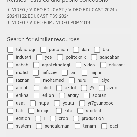
VIDEO / VIDEO EDUCAST / VIDEO EDUCAST 2024 /
20241122 EDUCAST PSS 2024
VIDEO / VIDEO PdP / VIDEO PDP 2019
Search for similar resources
teknologi
pertanian
dan
bio
industri
yes
politeknik
sandakan
sabah
agroteknologi
video
educast
mohd
hafizzie
bin
hajini
raznan
mohamad
nurul
alya
afiqah
binti
azrini
@
azrin
erikha
erlion
andry
sopian
usat
https
youtu
yr7gvunbdoc
bah
kongsi
kita
student
edition
|
crop
production
system
pengalaman
tanam
padi