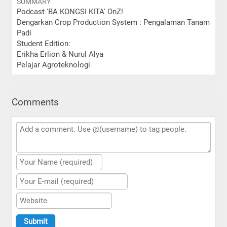
SUMMARY
Podcast 'BA KONGSI KITA' OnZ!
Dengarkan Crop Production System : Pengalaman Tanam
Padi
Student Edition:
Erikha Erlion & Nurul Alya
Pelajar Agroteknologi
Comments