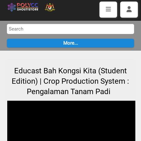
Educast Bah Kongsi Kita (Student
Edition) | Crop Production System :
Pengalaman Tanam Padi