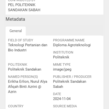
CONTRIBUTED BY
PEL POLITEKNIK
SANDAKAN SABAH
Metadata
General
FIELD OF STUDY
PROGRAMME NAME
Teknologi Pertanian dan
Diploma Agroteknologi
Bio Industri
INSTITUTION
Politeknik
POLITEKNIK
MIME TYPE
Politeknik Sandakan
image/jpeg
NAMED PERSON(S)
PUBLISHER / PRODUCER
Erikha Erlion, Nurul Alya
Politeknik Sandakan
Afiqah Binti Azrini @
Sabah
Azrin
DATE
2024-11-04
COUNTRY
SOURCE MEDIA