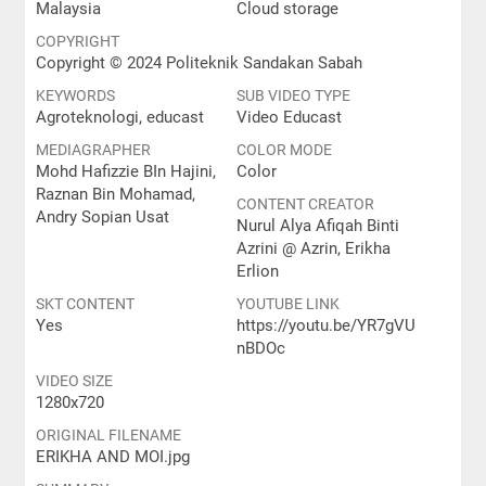
Malaysia
Cloud storage
COPYRIGHT
Copyright © 2024 Politeknik Sandakan Sabah
KEYWORDS
SUB VIDEO TYPE
Agroteknologi, educast
Video Educast
MEDIAGRAPHER
COLOR MODE
Mohd Hafizzie BIn Hajini,
Color
Raznan Bin Mohamad,
CONTENT CREATOR
Andry Sopian Usat
Nurul Alya Afiqah Binti
Azrini @ Azrin, Erikha
Erlion
SKT CONTENT
YOUTUBE LINK
Yes
https://youtu.be/YR7gVU
nBDOc
VIDEO SIZE
1280x720
ORIGINAL FILENAME
ERIKHA AND MOI.jpg