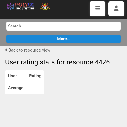
Back to resource view
User rating stats for resource 4426
User
Rating
Average