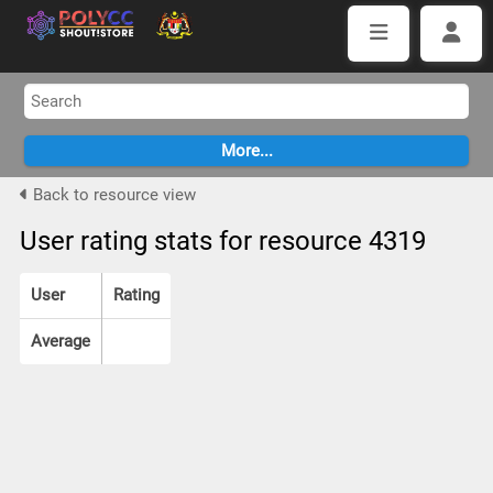
Back to resource view
User rating stats for resource 4319
User
Rating
Average