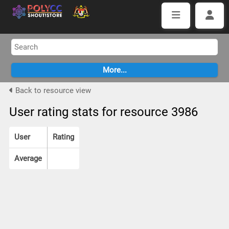
Back to resource view
User rating stats for resource 3986
User
Rating
Average