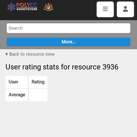
Back to resource view
User rating stats for resource 3936
User
Rating
Average