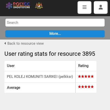
Back to resource view
User rating stats for resource 3895
User
Rating
PEL KOLEJ KOMUNITI SARIKEI (pelkksr)
Average