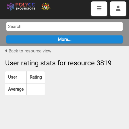
Back to resource view
User rating stats for resource 3819
User
Rating
Average