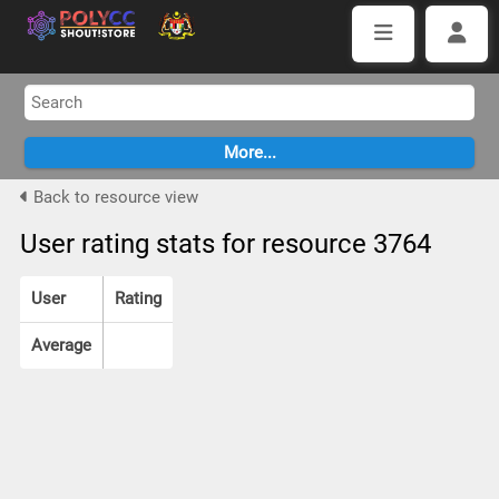
Back to resource view
User rating stats for resource 3764
User
Rating
Average