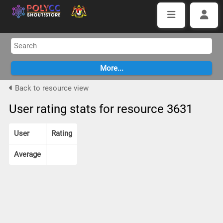
Back to resource view
User rating stats for resource 3631
User
Rating
Average