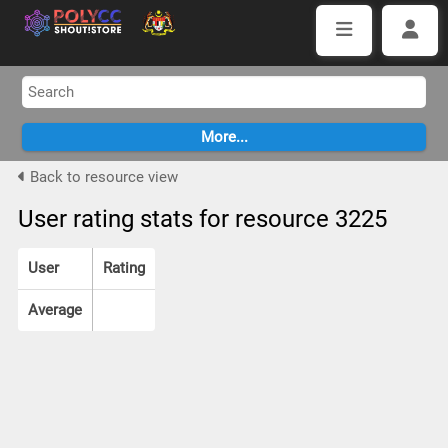
Back to resource view
User rating stats for resource 3225
User
Rating
Average