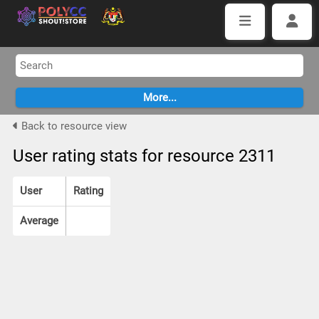
Back to resource view
User rating stats for resource 2311
User
Rating
Average