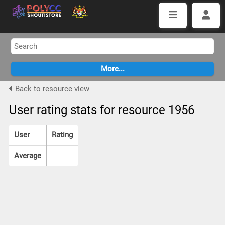
Back to resource view
User rating stats for resource 1956
User
Rating
Average