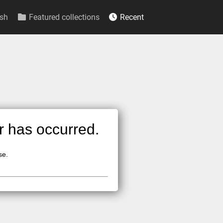
sh
Featured collections
Recent
or has occurred.
se.