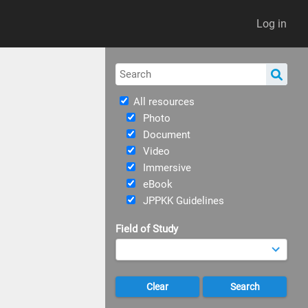
Log in
All resources
Photo
Document
Video
Immersive
eBook
JPPKK Guidelines
Field of Study