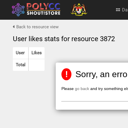
Da
Back to resource view
User likes stats for resource 3872
User
Likes
Total
!
Sorry, an err
Please
go back
and try something el