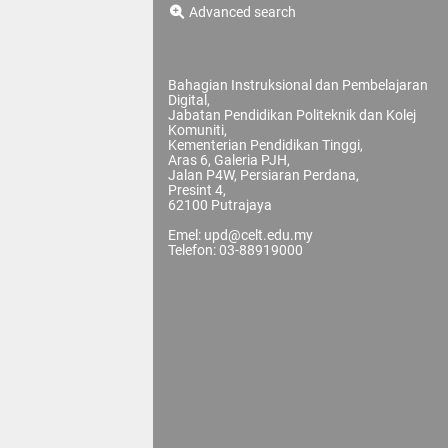
Advanced search
Bahagian Instruksional dan Pembelajaran
Digital,
Jabatan Pendidikan Politeknik dan Kolej
Komuniti,
Kementerian Pendidikan Tinggi,
Aras 6, Galeria PJH,
Jalan P4W, Persiaran Perdana,
Presint 4,
62100 Putrajaya
Emel: upd@celt.edu.my
Telefon: 03-88919000