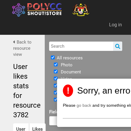
Da
Log in
Back to
resource
view
All resources
Photo
User
Document
likes
Video
stats
Immersive
!
Sorry, an err
eBook
for
JPPKK Guidelines
resource
Please
go back
and try something el
Field of Study
3782
User
Likes