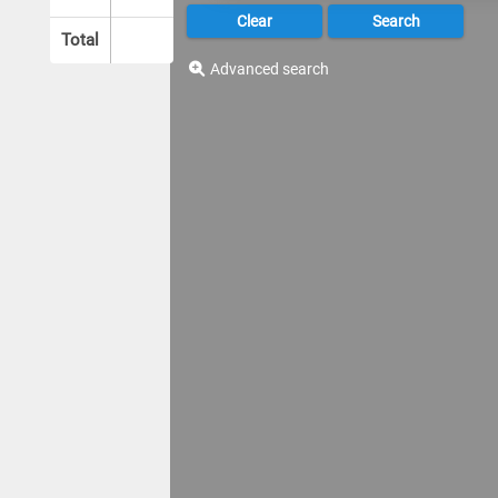
Total
Advanced search