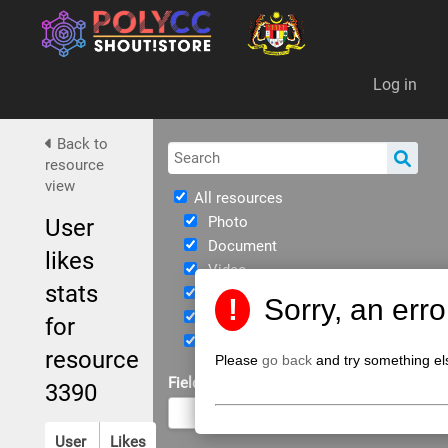
Da
Log in
Back to
resource
view
All resources
Photo
User
Document
likes
Video
stats
Immersive
!
Sorry, an err
eBook
for
JPPKK Guidelines
resource
Please
go back
and try something el
Field of Study
3390
User
Likes