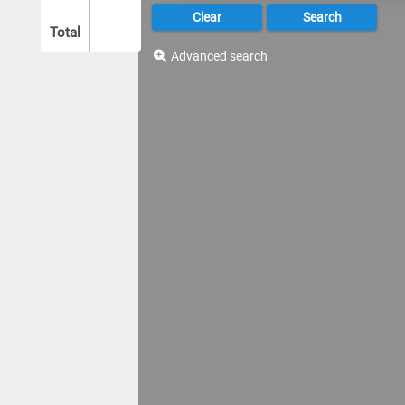
Total
Advanced search