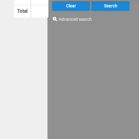
Total
Advanced search