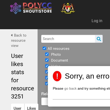
Da
Log in
Back to
resource
view
All resources
Photo
User
Document
likes
Video
stats
Immersive
!
Sorry, an err
eBook
for
JPPKK Guidelines
resource
Please
go back
and try something el
Field of Study
3251
User
Likes