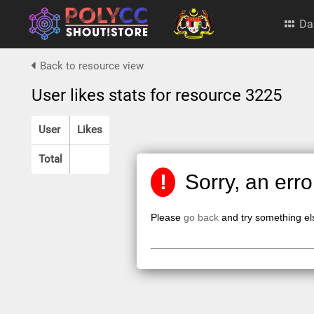
Da
Back to resource view
User likes stats for resource 3225
User
Likes
Total
!
Sorry, an err
Please
go back
and try something el