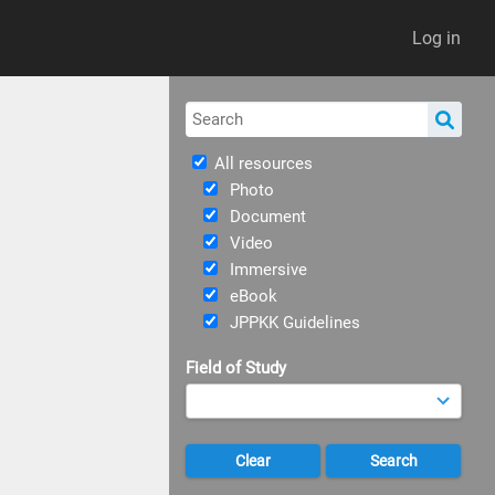
Log in
All resources
Photo
Document
Video
Immersive
eBook
JPPKK Guidelines
Field of Study