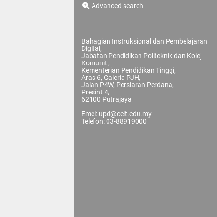
Advanced search
Bahagian Instruksional dan Pembelajaran
Digital,
Jabatan Pendidikan Politeknik dan Kolej
Komuniti,
Kementerian Pendidikan Tinggi,
Aras 6, Galeria PJH,
Jalan P4W, Persiaran Perdana,
Presint 4,
62100 Putrajaya
Emel: upd@celt.edu.my
Telefon: 03-88919000