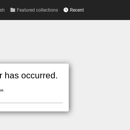
sh
Featured collections
Recent
or has occurred.
se.