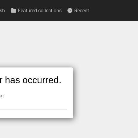
sh
Featured collections
Recent
or has occurred.
se.