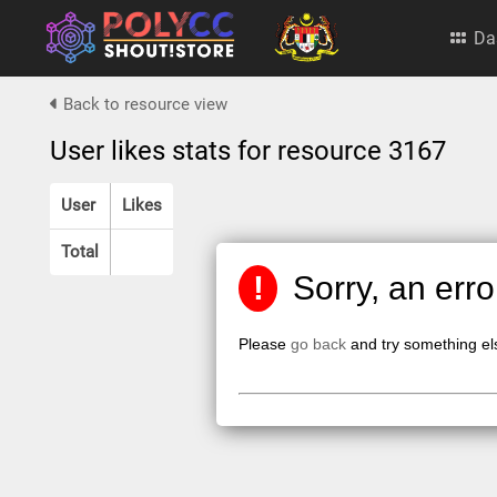
Da
Back to resource view
User likes stats for resource 3167
User
Likes
Total
!
Sorry, an err
Please
go back
and try something el