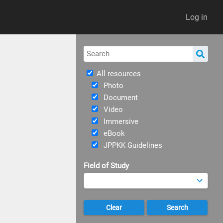
Log in
All resources
Photo
Document
Video
Immersive
eBook
JPPKK Guidelines
Field of Study