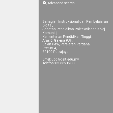
Advanced search
Bahagian Instruksional dan Pembelajaran
Digital,
Jabatan Pendidikan Politeknik dan Kolej
Komuniti,
Kementerian Pendidikan Tinggi,
Aras 6, Galeria PJH,
Jalan P4W, Persiaran Perdana,
Presint 4,
62100 Putrajaya
Emel: upd@celt.edu.my
Telefon: 03-88919000