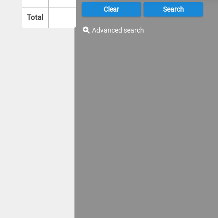
Total
Advanced search