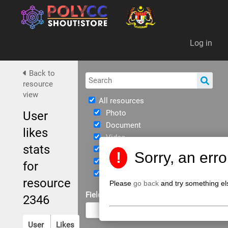
Da
Log in
Back to
resource
view
All resources
Photo
User
Document
likes
Video
stats
Immersive
!
Sorry, an err
eBook
for
JPPKK Guidelines
resource
Please
go back
and try something el
Field of Study
2346
User
Likes