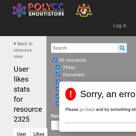
Da
Log in
Back to
resource
view
All resources
Photo
User
Document
likes
Video
stats
Immersive
!
Sorry, an err
eBook
for
JPPKK Guidelines
resource
Please
go back
and try something el
Field of Study
2325
User
Likes