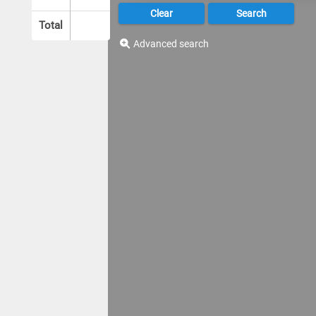
Total
Advanced search