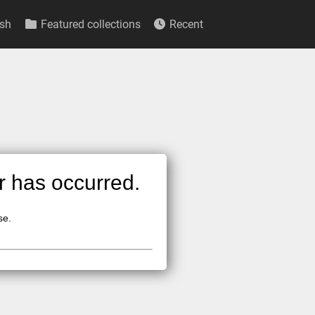
sh
Featured collections
Recent
or has occurred.
se.