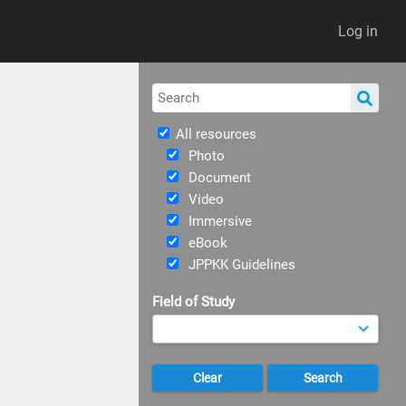
Log in
All resources
Photo
Document
Video
Immersive
eBook
JPPKK Guidelines
Field of Study