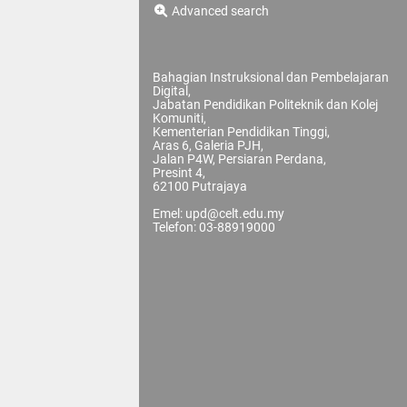
Advanced search
Bahagian Instruksional dan Pembelajaran
Digital,
Jabatan Pendidikan Politeknik dan Kolej
Komuniti,
Kementerian Pendidikan Tinggi,
Aras 6, Galeria PJH,
Jalan P4W, Persiaran Perdana,
Presint 4,
62100 Putrajaya
Emel: upd@celt.edu.my
Telefon: 03-88919000