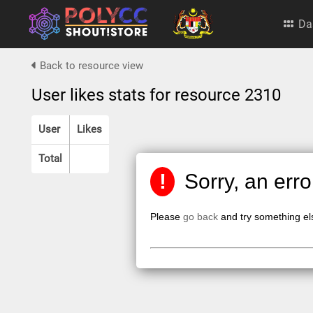
Da
Back to resource view
User likes stats for resource 2310
User
Likes
Total
!
Sorry, an err
Please
go back
and try something el