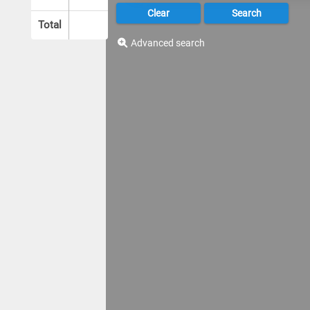
Total
Advanced search