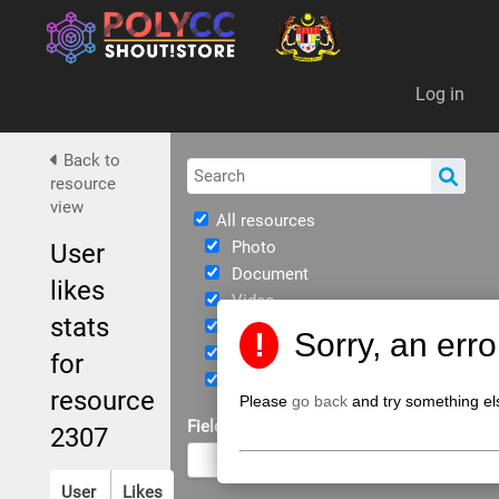
Da
Log in
Back to
resource
view
All resources
Photo
User
Document
likes
Video
stats
Immersive
!
Sorry, an err
eBook
for
JPPKK Guidelines
resource
Please
go back
and try something el
Field of Study
2307
User
Likes