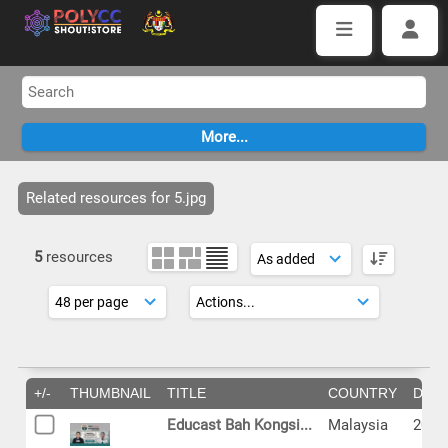
Related resources for 5.jpg
5
resources
+/-
THUMBNAIL
TITLE
COUNTRY
DAT
Educast Bah Kongsi...
Malaysia
2024