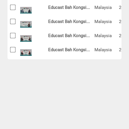
Educast Bah Kongsi...
Malaysia
2024
Educast Bah Kongsi...
Malaysia
2024
Educast Bah Kongsi...
Malaysia
2024
Educast Bah Kongsi...
Malaysia
2024