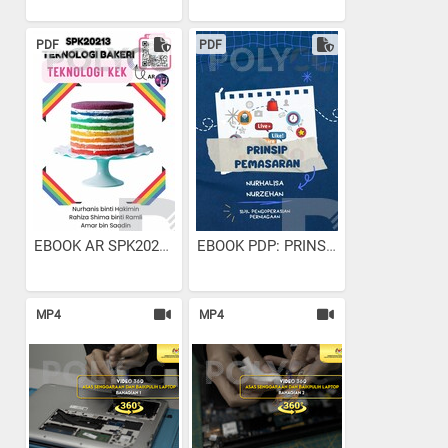
PDF
PDF
EBOOK AR SPK20213...
EBOOK PDP: PRINSIP PEMASARAN
MP4
MP4