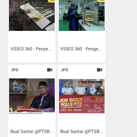
VIDEO 360 : Penyediaan...
VIDEO 360 : Pengenalan...
JPG
JPG
Bual Santai @PTSB Episod 7...
Bual Santai @PTSB Episod 8...