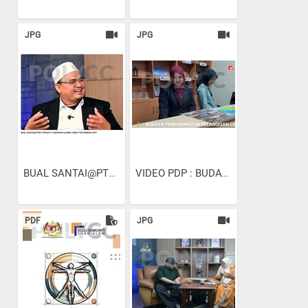
JPG
JPG
BUAL SANTAI@PTSB I EPISOD...
VIDEO PDP : BUDAYA...
PDF
JPG