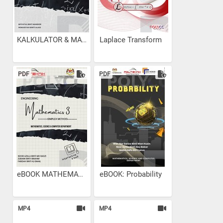
KALKULATOR & MATEMATIK...
Laplace Transform
PDF
PDF
eBOOK MATHEMATIC 3-...
eBOOK: Probability
MP4
MP4