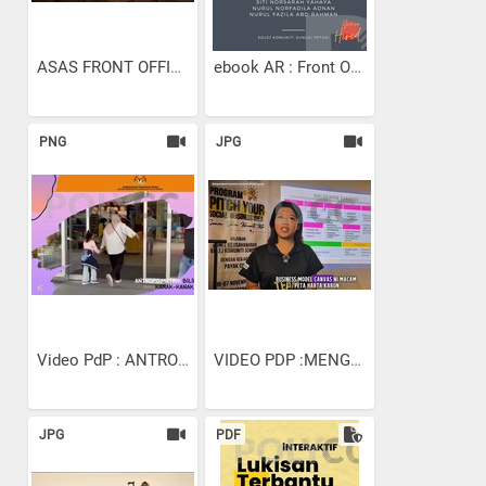
ASAS FRONT OFFICE
ebook AR : Front Office...
PNG
JPG
Video PdP : ANTROPOMETRIK...
VIDEO PDP :MENGENALPASTI 9...
JPG
PDF