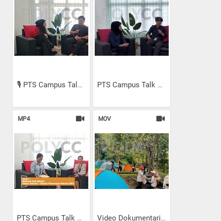
🎙️ PTS Campus Talk Episod...
PTS Campus Talk Episode 2:...
MP4
MOV
PTS Campus Talk Episod 1:...
Video Dokumentari - Nature...