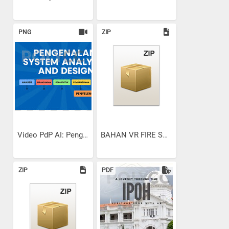
PNG
ZIP
Video PdP AI: Pengenalan...
BAHAN VR FIRE SAFETY
ZIP
PDF