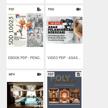
PDF
PNG
EBOOK PDP : PENGENALAN...
VIDEO PDP : ASAS...
MP4
PDF