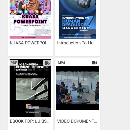
KUASA POWERPOINT: LANGKAH...
Introduction To Human...
PDF
MP4
EBOOK PDP: LUKISAN KERJA...
VIDEO DOKUMENTARI...