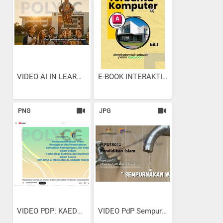
VIDEO AI IN LEARNING &...
E-BOOK INTERAKTIF :LUKISAN...
PNG
JPG
VIDEO PDP: KAEDAH...
VIDEO PdP Sempurnakan Wudhu