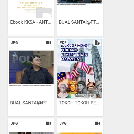
Ebook KKSA - ANTROPOMETRIK...
BUAL SANTAI@PTSB I EPISOD...
JPG
PDF
BUAL SANTAI@PTSB I EPISOD...
TOKOH-TOKOH PEJUANG...
JPG
JPG