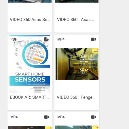
VIDEO 360-Asas Senggaraan...
VIDEO 360 : Asas...
PDF
MP4
EBOOK AR: SMART HOME SENSORS
VIDEO 360 : Pengenalan...
MP4
MP4