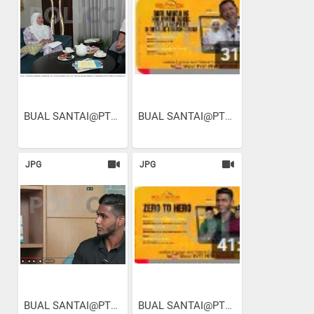
BUAL SANTAI@PTSB I EPISOD...
BUAL SANTAI@PTSB I EPISOD...
JPG
JPG
BUAL SANTAI@PTSB I EPISOD...
BUAL SANTAI@PTSB I EPISOD...