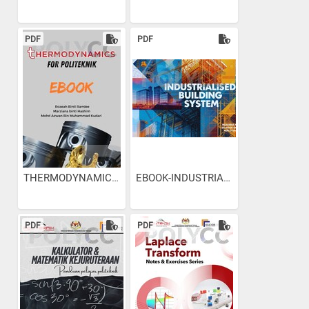
PDF
PDF
THERMODYNAMICS for Politeknik
EBOOK-INDUSTRIALISED...
PDF
PDF