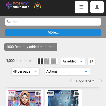
1000 Recently added resources
1,000
resources
Page 9 of 21
PDF
PNG