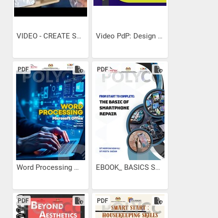
VIDEO - CREATE SMALL NETWORK
Video PdP: Design Speaks....
PDF
PDF
Word Processing Microsoft...
EBOOK_ BASICS SMARTPHONES...
PDF
PDF