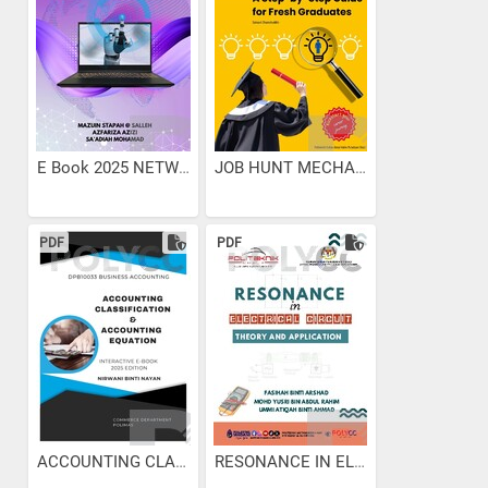
E Book 2025 NETWORK OS
JOB HUNT MECHANICS: A...
PDF
PDF
ACCOUNTING CLASSIFICATION...
RESONANCE IN ELECTRICAL...