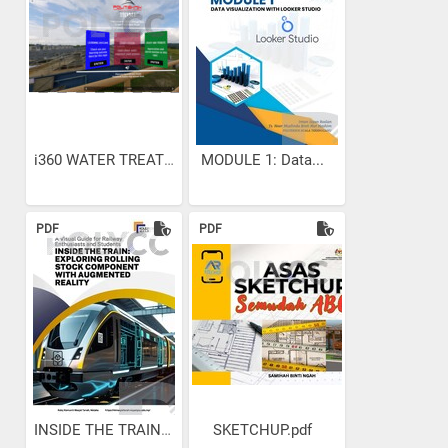
i360 WATER TREATMENT
MODULE 1: Data...
PDF
PDF
INSIDE THE TRAIN:...
SKETCHUP.pdf