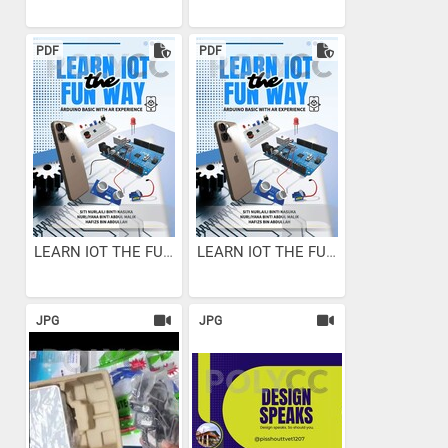
PDF
PDF
LEARN IOT THE FUN WAY :...
LEARN IOT THE FUN WAY :...
JPG
JPG