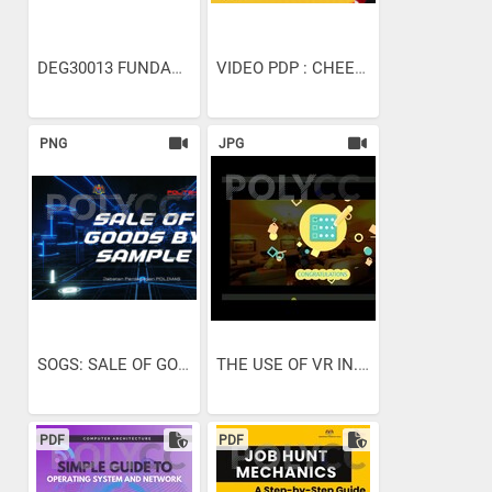
DEG30013 FUNDAMENTAL OF...
VIDEO PDP : CHEESE TART...
PNG
JPG
SOGS: SALE OF GOOD BY SAMPLE
THE USE OF VR IN...
PDF
PDF