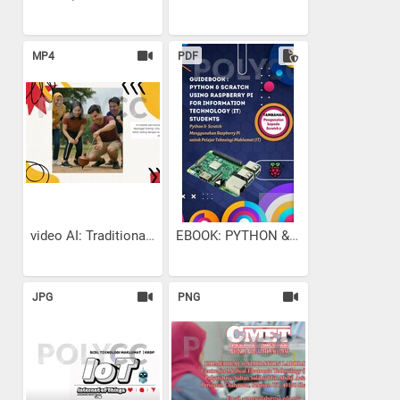
MP4
PDF
video AI: Traditional...
EBOOK: PYTHON & SCRATCH...
JPG
PNG