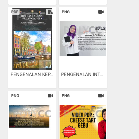
PDF
PNG
PENGENALAN KEPADA OPERASI...
PENGENALAN INTERPRETASI...
PNG
PNG