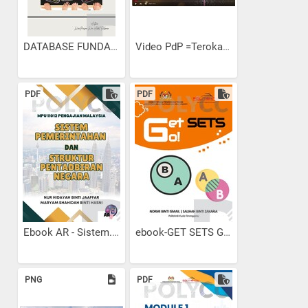
DATABASE FUNDAMENTALS E-BOOK
Video PdP =Terokai...
PDF
PDF
Ebook AR - Sistem...
ebook-GET SETS GO!
PNG
PDF