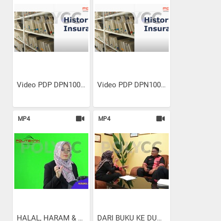
Video PDP DPN10023...
Video PDP DPN10023...
MP4
MP4
HALAL, HARAM & SHUBHAH DALA...
DARI BUKU KE DUNIA KERJA:...