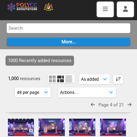
1000 Recently added resources
1,000
resources
Page 4 of 21