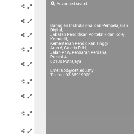
Advanced search
Bahagian Instruksional dan Pembelajaran
Digital,
Jabatan Pendidikan Politeknik dan Kolej
Komuniti,
Kementerian Pendidikan Tinggi,
Aras 6, Galeria PJH,
Jalan P4W, Persiaran Perdana,
Presint 4,
62100 Putrajaya
Emel: upd@celt.edu.my
Telefon: 03-88919000