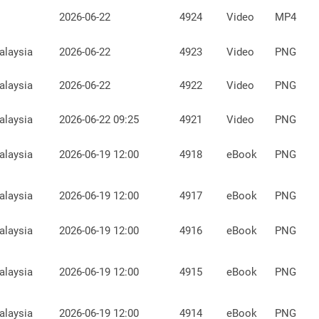
2026-06-22
4924
Video
MP4
alaysia
2026-06-22
4923
Video
PNG
alaysia
2026-06-22
4922
Video
PNG
alaysia
2026-06-22 09:25
4921
Video
PNG
alaysia
2026-06-19 12:00
4918
eBook
PNG
alaysia
2026-06-19 12:00
4917
eBook
PNG
alaysia
2026-06-19 12:00
4916
eBook
PNG
alaysia
2026-06-19 12:00
4915
eBook
PNG
alaysia
2026-06-19 12:00
4914
eBook
PNG