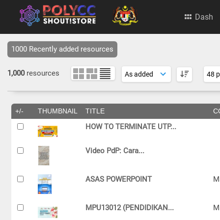
Dash
1000 Recently added resources
1,000
resources
+/-
THUMBNAIL
TITLE
C
HOW TO TERMINATE UTP...
Video PdP: Cara...
ASAS POWERPOINT
M
MPU13012 (PENDIDIKAN...
M