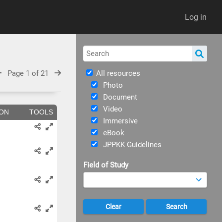
Log in
Page 1 of 21
All resources
Photo
Document
Video
ION
TOOLS
Immersive
eBook
JPPKK Guidelines
Field of Study