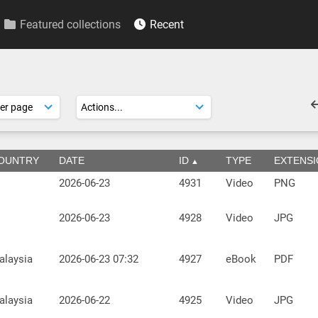
Featured collections
Recent
OUNTRY
DATE
ID
TYPE
EXTENS
2026-06-23
4931
Video
PNG
2026-06-23
4928
Video
JPG
alaysia
2026-06-23 07:32
4927
eBook
PDF
alaysia
2026-06-22
4925
Video
JPG