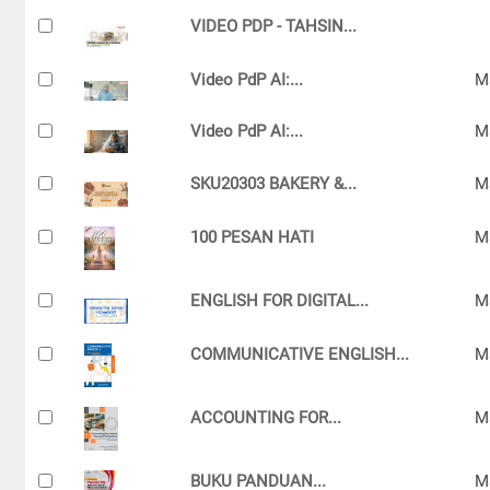
VIDEO PDP - TAHSIN...
Video PdP AI:...
M
Video PdP AI:...
M
SKU20303 BAKERY &...
M
100 PESAN HATI
M
ENGLISH FOR DIGITAL...
M
COMMUNICATIVE ENGLISH...
M
ACCOUNTING FOR...
M
BUKU PANDUAN...
M