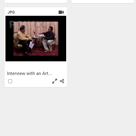
JPG
Interview with an Art...