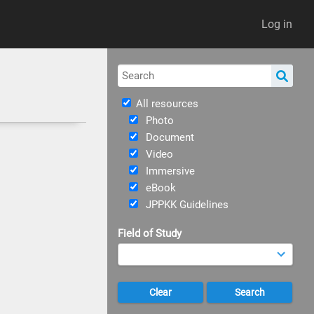
Log in
All resources
Photo
Document
Video
Immersive
eBook
JPPKK Guidelines
Field of Study