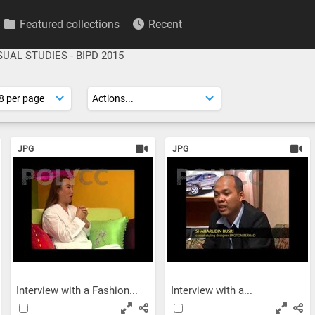
Featured collections
Recent
SUAL STUDIES - BIPD 2015
JPG
JPG
Interview with a Fashion...
Interview with a...