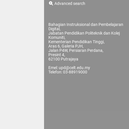
Advanced search
Bahagian Instruksional dan Pembelajaran
Digital,
Jabatan Pendidikan Politeknik dan Kolej
Komuniti,
Kementerian Pendidikan Tinggi,
Aras 6, Galeria PJH,
Jalan P4W, Persiaran Perdana,
Presint 4,
62100 Putrajaya
Emel: upd@celt.edu.my
Telefon: 03-88919000