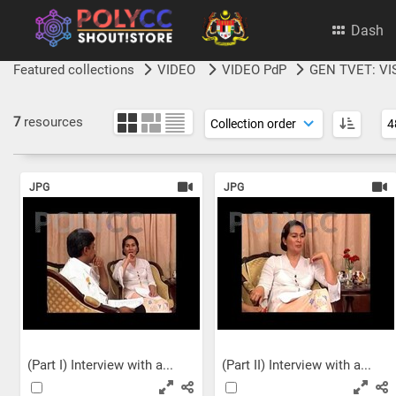
Dash
Featured collections
VIDEO
VIDEO PdP
GEN TVET: VI
7
resources
JPG
JPG
(Part I) Interview with a...
(Part II) Interview with a...