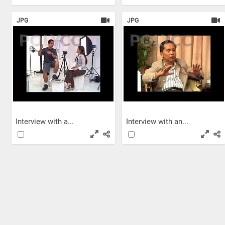
JPG
JPG
Interview with a...
Interview with an...