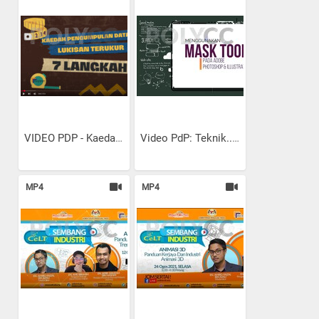
VIDEO PDP - Kaedah...
Video PdP: Teknik...
MP4
MP4