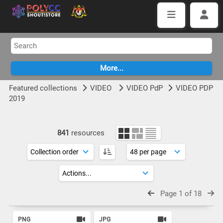
Featured collections
VIDEO
VIDEO PdP
VIDEO PDP
2019
841
resources
Page 1 of 18
PNG
JPG