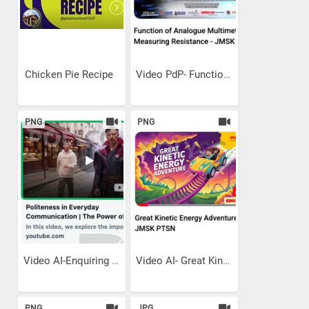
Chicken Pie Recipe
Video PdP- Function Of...
PNG
PNG
Video AI-Enquiring Politely
Video AI- Great Kinetic...
PNG
JPG