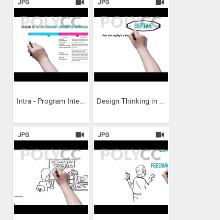
JPG
JPG
Intra - Program Integrated...
Design Thinking in Social...
JPG
JPG