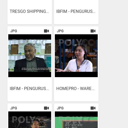
TRESGO SHIPPING AND...
IBFIM - PENGURUSAN A&J...
JPG
JPG
IBFIM - PENGURUSAN...
HOMEPRO - WAREHOUSE...
JPG
JPG