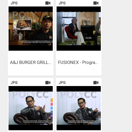
JPG
JPG
A&J BURGER GRILL -...
FUSIONEX - Programming...
JPG
JPG