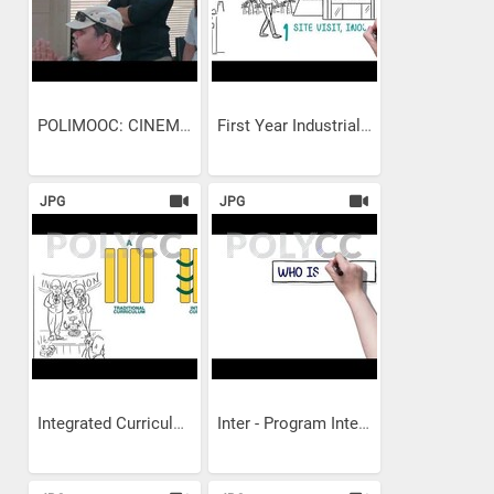
POLIMOOC: CINEMATOGRAPHY-...
First Year Industrial Exposure
JPG
JPG
Integrated Curriculum
Inter - Program Integrated...