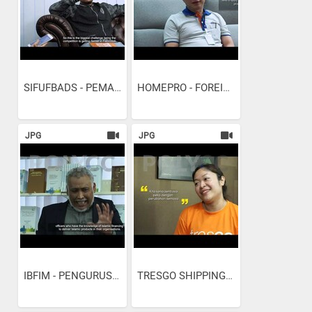
SIFUFBADS - PEMASARAN...
HOMEPRO - FOREIGN...
JPG
JPG
IBFIM - PENGURUSAN...
TRESGO SHIPPING AND...