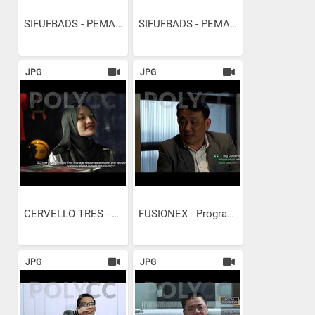
SIFUFBADS - PEMASARAN...
SIFUFBADS - PEMASARAN...
JPG
JPG
CERVELLO TRES - PENGURUSAN...
FUSIONEX - Programming...
JPG
JPG