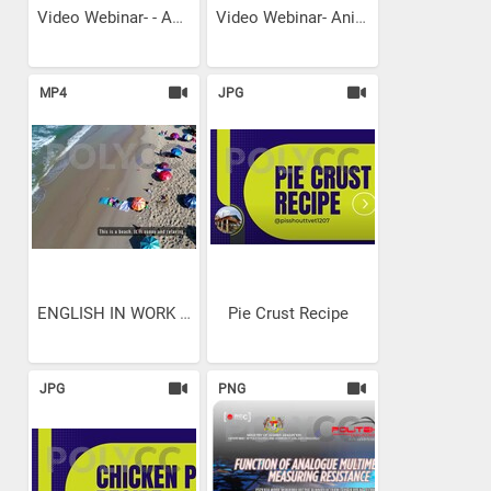
Video Webinar- - Animasi...
Video Webinar- Animasi 3D...
MP4
JPG
ENGLISH IN WORK PLACE
Pie Crust Recipe
JPG
PNG