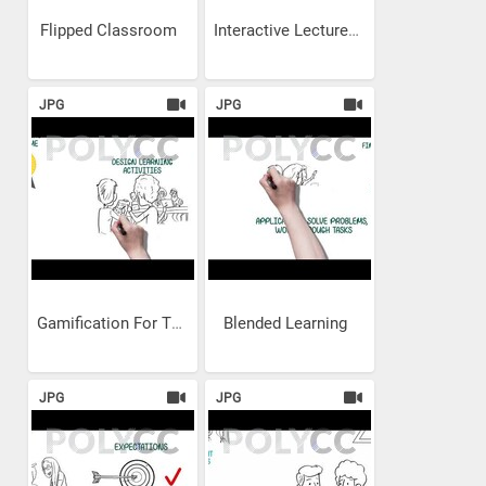
Flipped Classroom
Interactive Lectures for TVET
JPG
JPG
Gamification For TVET
Blended Learning
JPG
JPG