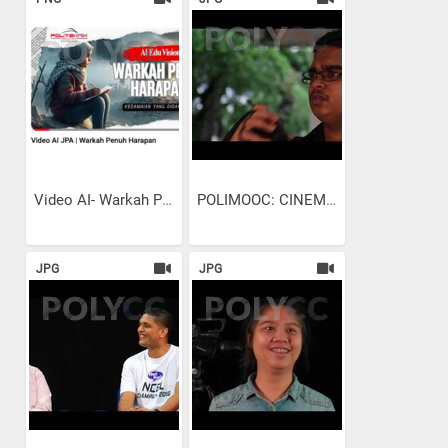
Video AI- Warkah Penuh Harapan
POLIMOOC: CINEMATOGRAPHY -...
JPG
JPG