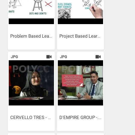
Problem Based Learning
Project Based Learning
JPG
JPG
CERVELLO TRES - PENGURUSAN...
D'EMPIRE GROUP -...