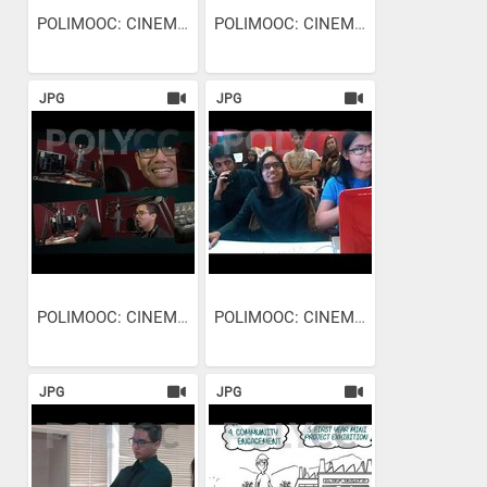
POLIMOOC: CINEMATOGRAPHY -...
POLIMOOC: CINEMATOGRAPHY -...
JPG
JPG
POLIMOOC: CINEMATOGRAPHY -...
POLIMOOC: CINEMATOGRAPHY -...
JPG
JPG