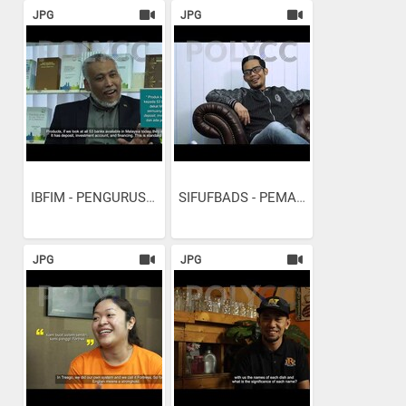
JPG
JPG
IBFIM - PENGURUSAN...
SIFUFBADS - PEMASARAN...
JPG
JPG