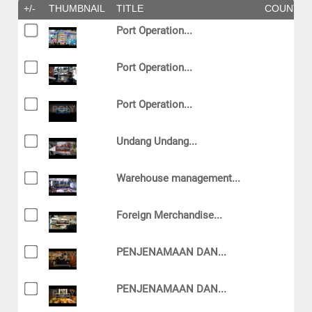
+/-
THUMBNAIL
TITLE
COUNTR
Port Operation...
Port Operation...
Port Operation...
Undang Undang...
Warehouse management...
Foreign Merchandise...
PENJENAMAAN DAN...
PENJENAMAAN DAN...