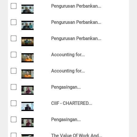
Pengurusan Perbankan...
Pengurusan Perbankan...
Pengurusan Perbankan...
Accounting for...
Accounting for...
Pengasingan...
CIIF - CHARTERED...
Pengasingan...
The Value Of Work And...