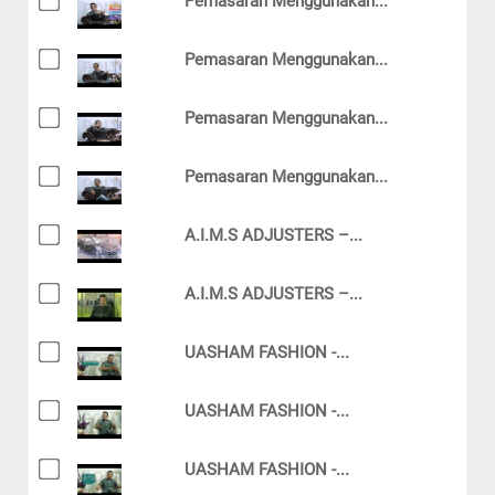
Pemasaran Menggunakan...
Pemasaran Menggunakan...
Pemasaran Menggunakan...
Pemasaran Menggunakan...
A.I.M.S ADJUSTERS –...
A.I.M.S ADJUSTERS –...
UASHAM FASHION -...
UASHAM FASHION -...
UASHAM FASHION -...