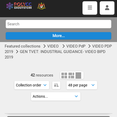
Featured collections
VIDEO
VIDEO PdP
VIDEO PDP
2019
GEN TVET: INDUSTRIAL GUIDANCE- VIDEO BIPD
2019
42
resources