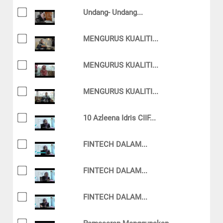
Undang- Undang...
MENGURUS KUALITI...
MENGURUS KUALITI...
MENGURUS KUALITI...
10 Azleena Idris CIIF...
FINTECH DALAM...
FINTECH DALAM...
FINTECH DALAM...