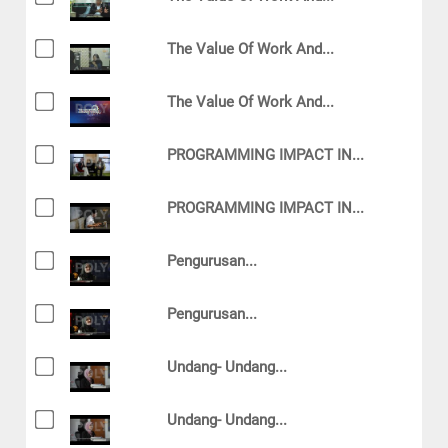
The Value Of Work And...
The Value Of Work And...
PROGRAMMING IMPACT IN...
PROGRAMMING IMPACT IN...
Pengurusan...
Pengurusan...
Undang- Undang...
Undang- Undang...