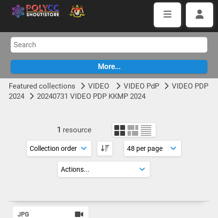
Featured collections
VIDEO
VIDEO PdP
VIDEO PDP
2024
20240731 VIDEO PDP KKMP 2024
1
resource
JPG