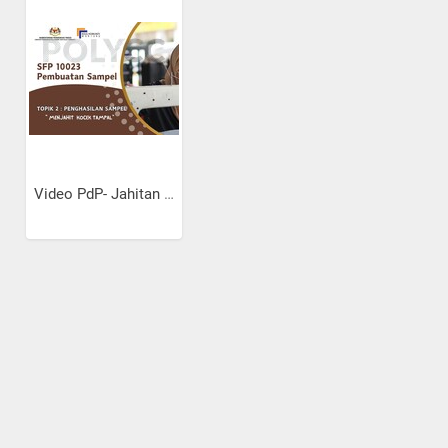
Video PdP- Jahitan Kocek...