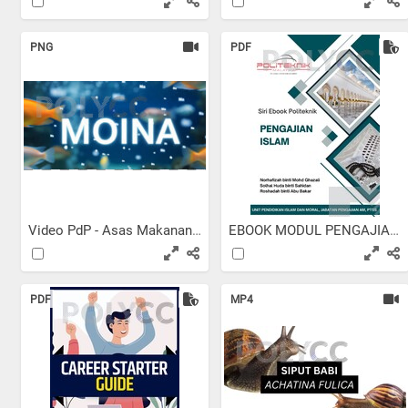
PNG
PDF
Video PdP - Asas Makanan...
EBOOK MODUL PENGAJIAN ISLAM
PDF
MP4