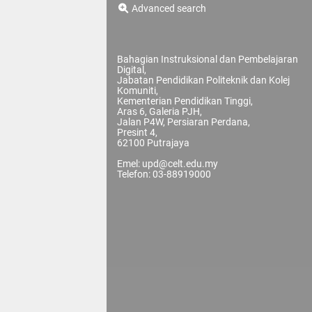
Advanced search
Bahagian Instruksional dan Pembelajaran
Digital,
Jabatan Pendidikan Politeknik dan Kolej
Komuniti,
Kementerian Pendidikan Tinggi,
Aras 6, Galeria PJH,
Jalan P4W, Persiaran Perdana,
Presint 4,
62100 Putrajaya
Emel: upd@celt.edu.my
Telefon: 03-88919000