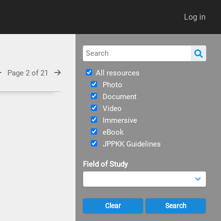
Log in
Page 2 of 21
All resources
Photo
Document
Video
Immersive
eBook
JPPKK Guidelines
Field of Study