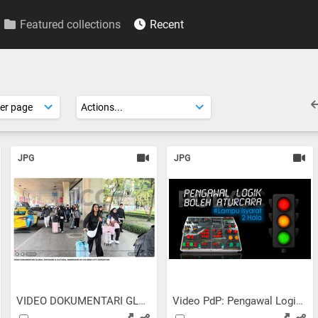
Featured collections
Recent
JPG
JPG
VIDEO DOKUMENTARI GLOBAL...
Video PdP: Pengawal Logik...