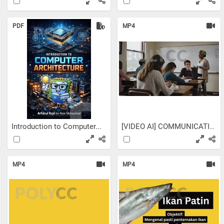
PDF
MP4
Introduction to Computer...
[VIDEO AI] COMMUNICATIVE...
MP4
MP4