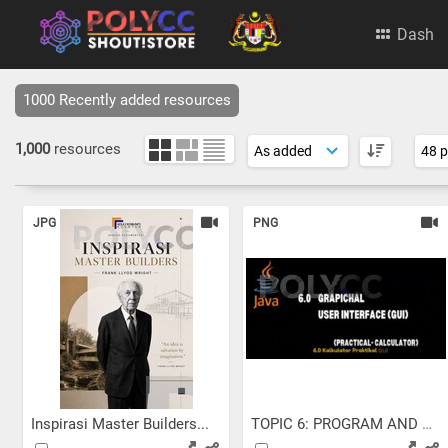
Dash
1000 Recently added resources
1,000
resources
JPG
PNG
Inspirasi Master Builders...
TOPIC 6: PROGRAM AND GUI...