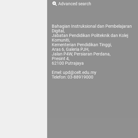
Advanced search
Bahagian Instruksional dan Pembelajaran
Digital,
Jabatan Pendidikan Politeknik dan Kolej
Komuniti,
Kementerian Pendidikan Tinggi,
Aras 6, Galeria PJH,
Jalan P4W, Persiaran Perdana,
Presint 4,
62100 Putrajaya
Emel: upd@celt.edu.my
Telefon: 03-88919000