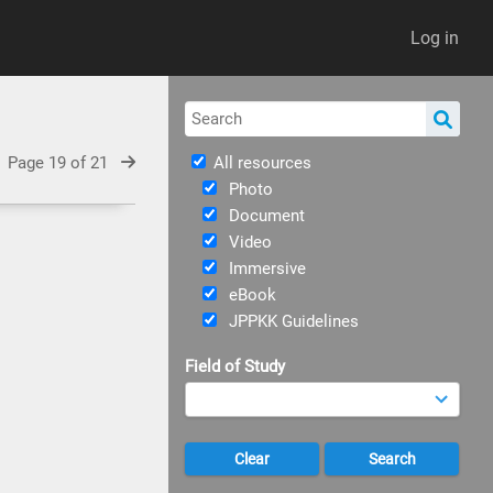
Log in
Page 19 of 21
All resources
Photo
Document
Video
Immersive
eBook
JPPKK Guidelines
Field of Study