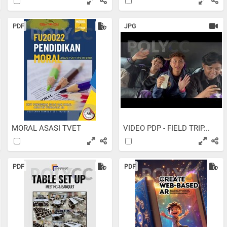
PDF
JPG
MORAL ASASI TVET
VIDEO PDP - FIELD TRIP...
PDF
PDF