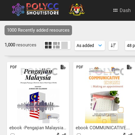
Dash
1000 Recently added resources
1,000
resources
PDF
PDF
ebook -Pengajian Malaysia:...
ebook COMMUNICATIVE...