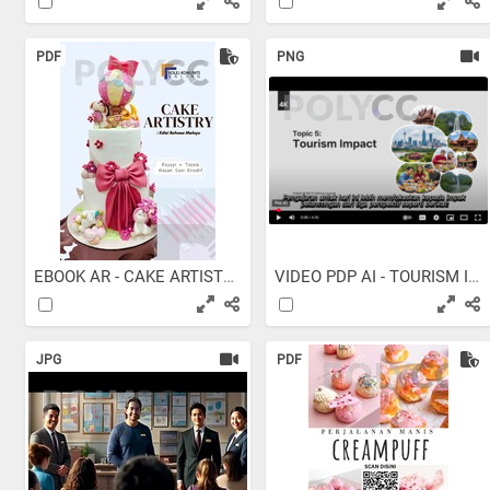
PDF
PNG
EBOOK AR - CAKE ARTISTRY -...
VIDEO PDP AI - TOURISM IMPACT
JPG
PDF