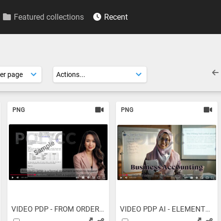
Featured collections
Recent
PNG
PNG
VIDEO PDP - FROM ORDER TO...
VIDEO PDP AI - ELEMENTS OF...