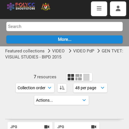
Featured collections
VIDEO
VIDEO PdP
GEN TVET:
VISUAL STUDIES - BIPD 2015
7
resources
JPG
JPG