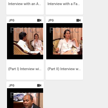
Interview with an Art...
Interview with a Fashion...
JPG
JPG
(Part I) Interview with a...
(Part II) Interview with a...
JPG