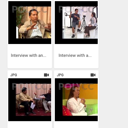
Interview with an...
Interview with a...
JPG
JPG