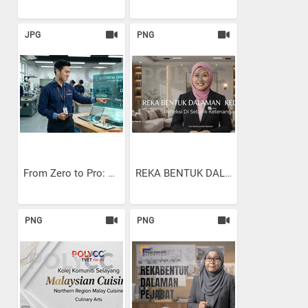
JPG
PNG
From Zero to Pro: Using...
REKA BENTUK DALAMAN KEDIAMAN
PNG
PNG