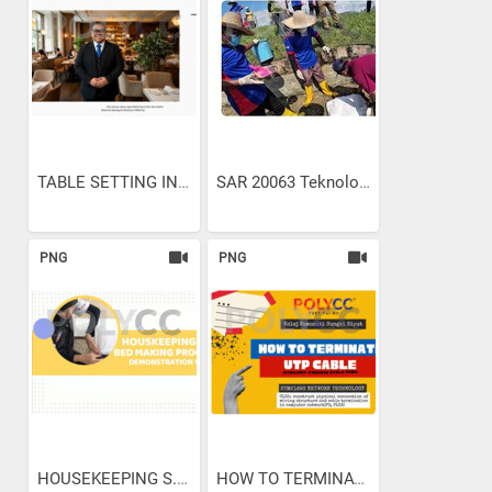
TABLE SETTING IN...
SAR 20063 Teknologi...
PNG
PNG
HOUSEKEEPING S.O.P. BED...
HOW TO TERMINATE UTP CABLE...