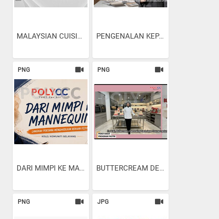
MALAYSIAN CUISINE:...
PENGENALAN KEPADA...
PNG
PNG
DARI MIMPI KE MANNEQUIN:...
BUTTERCREAM DECORATING...
PNG
JPG