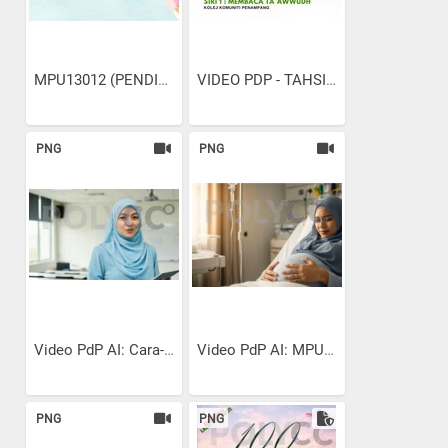
MPU13012 (PENDIDIKAN...
VIDEO PDP - TAHSIN SURAH...
PNG
PNG
Video PdP AI: Cara-cara...
Video PdP AI: MPU13022...
PNG
PNG