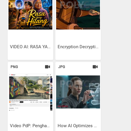
VIDEO AI: RASA YANG HILANG
Encryption Decryption:...
PNG
JPG
Video PdP: Penghasilan...
How AI Optimizes Ship Hull...