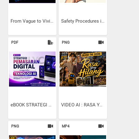
From Vague to Vivid: The...
Safety Procedures in...
PDF
PNG
eBOOK STRATEGI PEMASARAN...
VIDEO AI : RASA YANG...
PNG
MP4