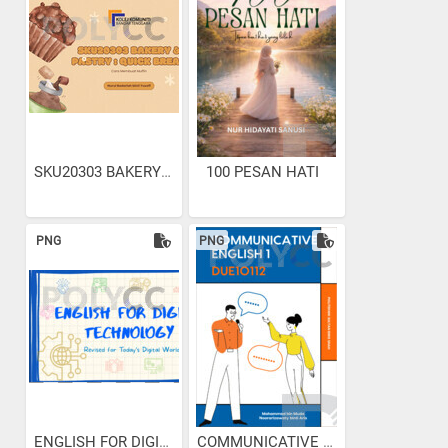
SKU20303 BAKERY & PASTRY :...
100 PESAN HATI
PNG
PNG
ENGLISH FOR DIGITAL...
COMMUNICATIVE ENGLISH 1...