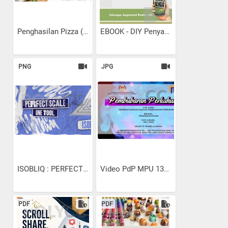
Penghasilan Pizza (SPK...
EBOOK - DIY Penyaman Udara...
PNG
JPG
ISOBLIQ : PERFECT SCALE...
Video PdP MPU 13102...
PDF
PDF