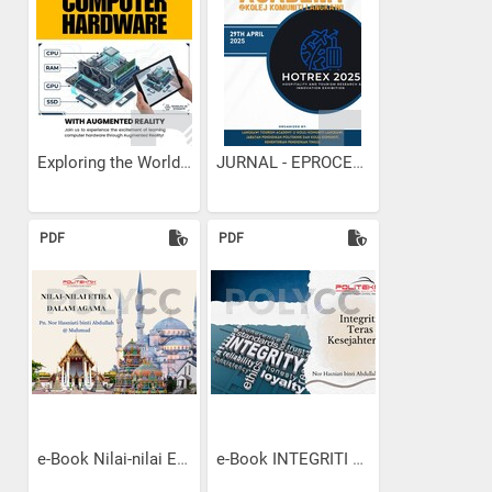
Exploring the World of...
JURNAL - EPROCEEDINGS KK...
PDF
PDF
e-Book Nilai-nilai Etika...
e-Book INTEGRITI TERAS...