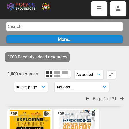
1000 Recently added resources
1,000
resources
Page 1 of 21
PDF
PDF