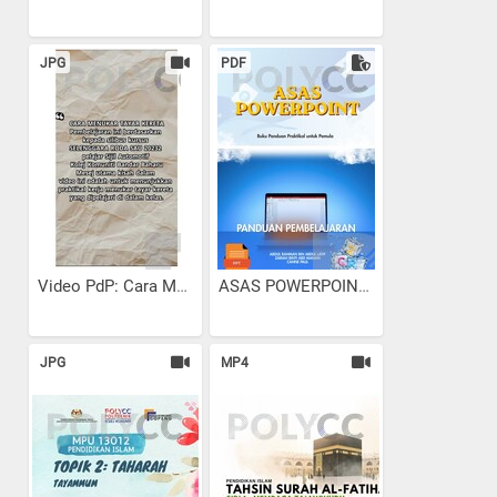
JPG
PDF
Video PdP: Cara Menukar...
ASAS POWERPOINT
JPG
MP4