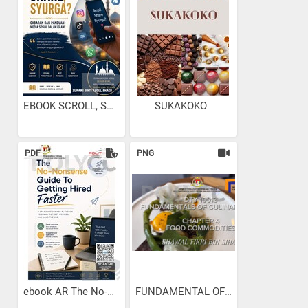
EBOOK SCROLL, SHARE...
SUKAKOKO
PDF
PNG
ebook AR The No-Nonsense...
FUNDAMENTAL OF CULINARY...