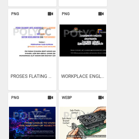
PNG
PNG
PROSES FLATING AND SWAGING
WORKPLACE ENGLISH - HOW TO...
PNG
WEBP