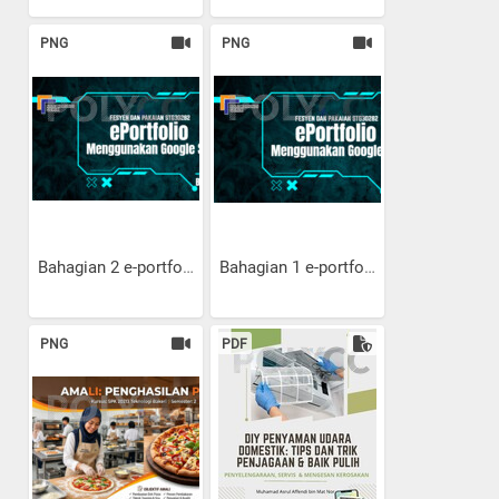
PNG
PNG
Bahagian 2 e-portfolio:...
Bahagian 1 e-portfolio:...
PNG
PDF