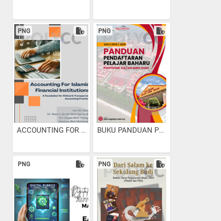
PNG
PNG
ACCOUNTING FOR ISLAMIC...
BUKU PANDUAN PENDAFTARAN...
PNG
PNG