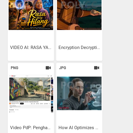
VIDEO AI: RASA YANG HILANG
Encryption Decryption:...
PNG
JPG
Video PdP: Penghasilan...
How AI Optimizes Ship Hull...