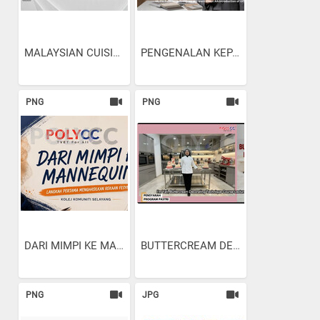
MALAYSIAN CUISINE:...
PENGENALAN KEPADA...
PNG
PNG
DARI MIMPI KE MANNEQUIN:...
BUTTERCREAM DECORATING...
PNG
JPG