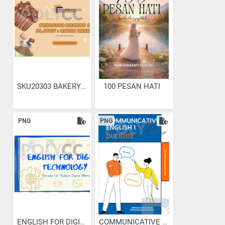
SKU20303 BAKERY & PASTRY :...
100 PESAN HATI
PNG
PNG
ENGLISH FOR DIGITAL...
COMMUNICATIVE ENGLISH 1...