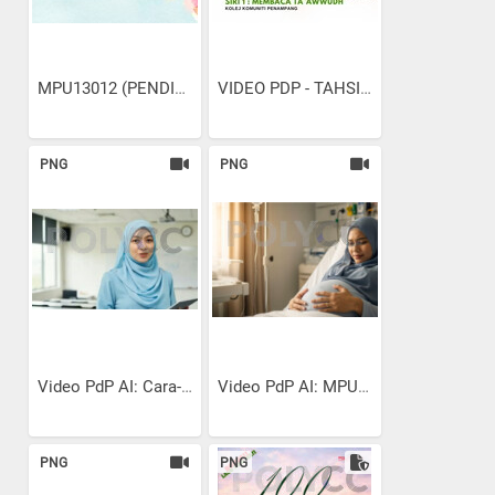
MPU13012 (PENDIDIKAN...
VIDEO PDP - TAHSIN SURAH...
PNG
PNG
Video PdP AI: Cara-cara...
Video PdP AI: MPU13022...
PNG
PNG