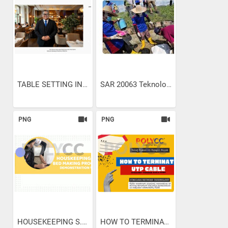
TABLE SETTING IN...
SAR 20063 Teknologi...
PNG
PNG
HOUSEKEEPING S.O.P. BED...
HOW TO TERMINATE UTP CABLE...