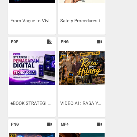
From Vague to Vivid: The...
Safety Procedures in...
PDF
PNG
eBOOK STRATEGI PEMASARAN...
VIDEO AI : RASA YANG...
PNG
MP4