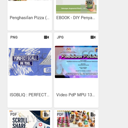
Penghasilan Pizza (SPK...
EBOOK - DIY Penyaman Udara...
PNG
JPG
ISOBLIQ : PERFECT SCALE...
Video PdP MPU 13102...
PDF
PDF