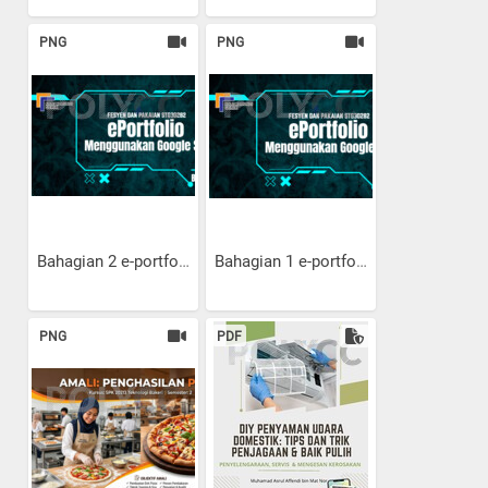
PNG
PNG
Bahagian 2 e-portfolio:...
Bahagian 1 e-portfolio:...
PNG
PDF