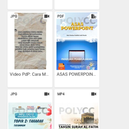
JPG
PDF
Video PdP: Cara Menukar...
ASAS POWERPOINT
JPG
MP4