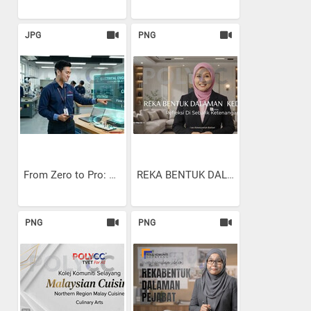
JPG
PNG
From Zero to Pro: Using...
REKA BENTUK DALAMAN KEDIAMAN
PNG
PNG