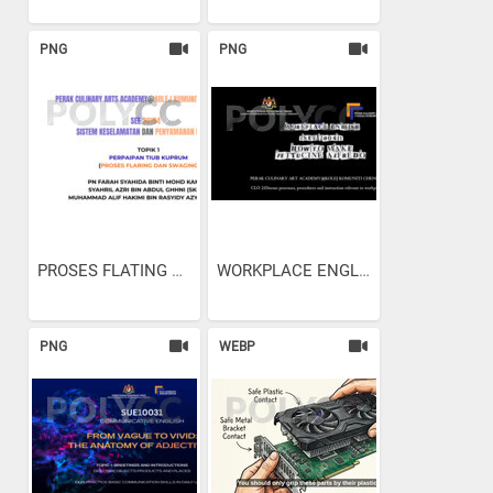
PNG
PNG
PROSES FLATING AND SWAGING
WORKPLACE ENGLISH - HOW TO...
PNG
WEBP