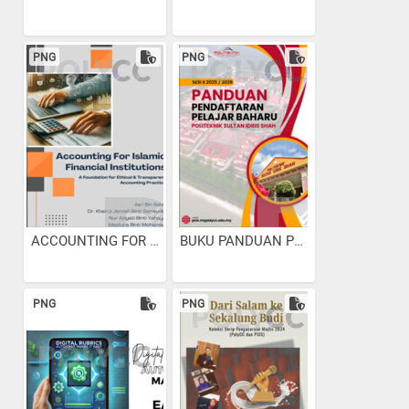
PNG
PNG
ACCOUNTING FOR ISLAMIC...
BUKU PANDUAN PENDAFTARAN...
PNG
PNG