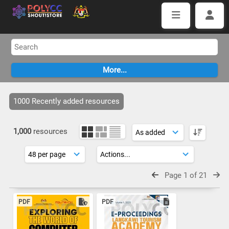
1000 Recently added resources
1,000
resources
Page 1 of 21
PDF
PDF