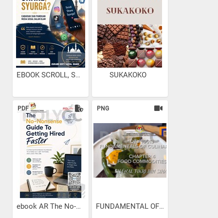
EBOOK SCROLL, SHARE...
SUKAKOKO
PDF
PNG
ebook AR The No-Nonsense...
FUNDAMENTAL OF CULINARY...