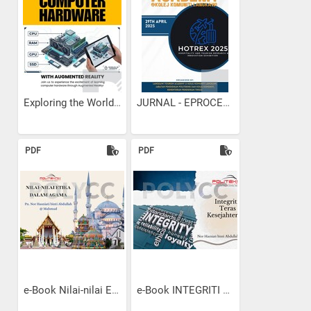
Exploring the World of...
JURNAL - EPROCEEDINGS KK...
PDF
PDF
e-Book Nilai-nilai Etika...
e-Book INTEGRITI TERAS...