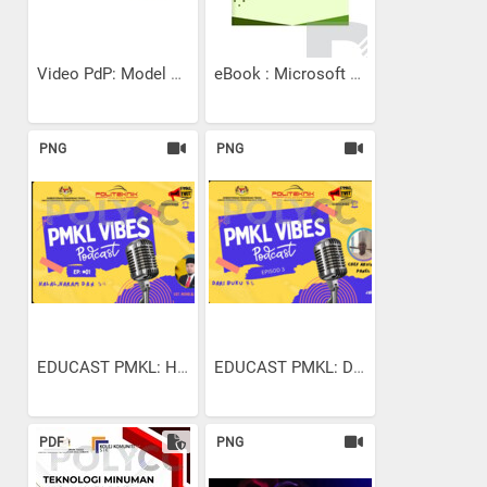
Video PdP: Model Rujukan...
eBook : Microsoft Excel...
PNG
PNG
EDUCAST PMKL: HALAL HARAM...
EDUCAST PMKL: DARI BUKU...
PDF
PNG