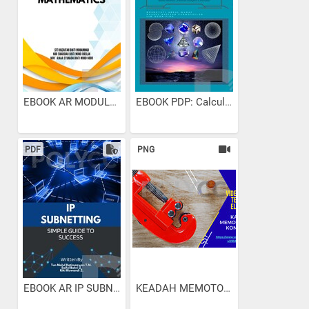
EBOOK AR MODULE EXAM...
EBOOK PDP: Calculus &...
PDF
PNG
EBOOK AR IP SUBNETTING...
KEADAH MEMOTONG PAIP...