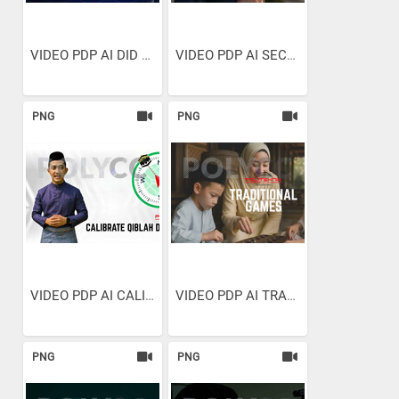
VIDEO PDP AI DID YOU EVEN...
VIDEO PDP AI SECONDS TO SPARE
PNG
PNG
VIDEO PDP AI CALIBRATE...
VIDEO PDP AI TRADITIONAL GAMES
PNG
PNG