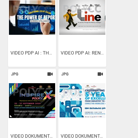
VIDEO PDP AI : THE POWER...
VIDEO PDP AI: RENDERING...
JPG
JPG
VIDEO DOKUMENTARI:...
VIDEO DOKUMENTARI:...