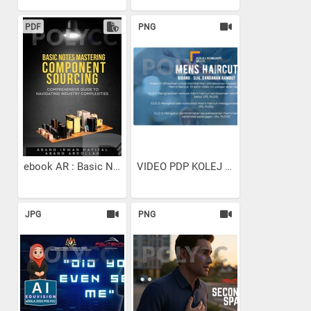
PDF
PNG
ebook AR : Basic Notes...
VIDEO PDP KOLEJ KOMUNITI...
JPG
PNG