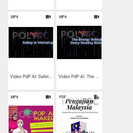
MP4
MP4
Video PdP AI: Safety in...
Video PdP AI: The Energy...
MP4
PDF