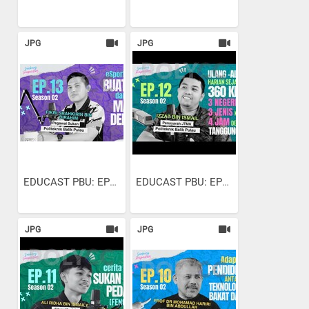
JPG
JPG
EDUCAST PBU: EP13 S2 |...
EDUCAST PBU: EP12 S2 |...
JPG
JPG