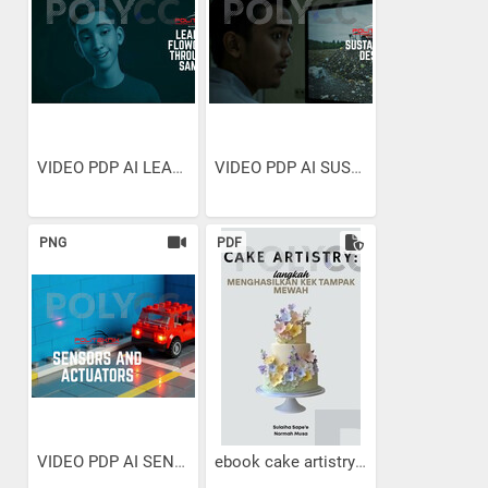
VIDEO PDP AI LEARNING...
VIDEO PDP AI SUSTAINABLE...
PNG
PDF
VIDEO PDP AI SENSORS AND...
ebook cake artistry :...