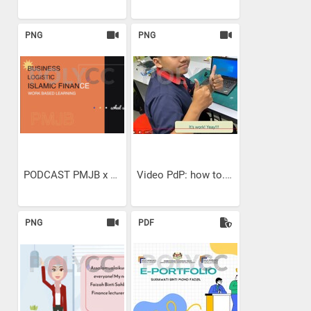
PNG
PNG
PODCAST PMJB x ALUMNI WBL...
Video PdP: how to...
PNG
PDF