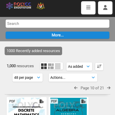
1000 Recently added resources
1,000
resources
Page 10 of 21
PDF
PDF