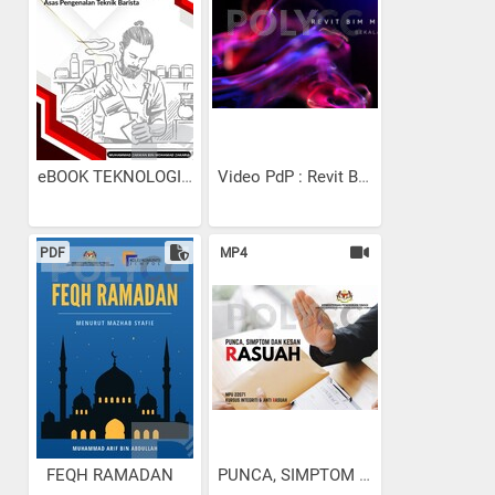
eBOOK TEKNOLOGI MINUMAN:...
Video PdP : Revit Bekalan...
PDF
MP4
FEQH RAMADAN
PUNCA, SIMPTOM DAN KESAN RA...