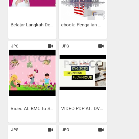
Belajar Langkah Demi...
ebook: Pengajian Malaysia:...
JPG
JPG
Video AI: BMC to SMART...
VIDEO PDP AI : DVG 20312 |...
JPG
JPG