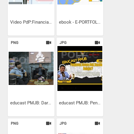
Video PdP:Financial...
ebook - E-PORTFOLIO
PNG
JPG
educast PMJB: Dari Idea ke...
educast PMJB: Penjawat...
PNG
JPG