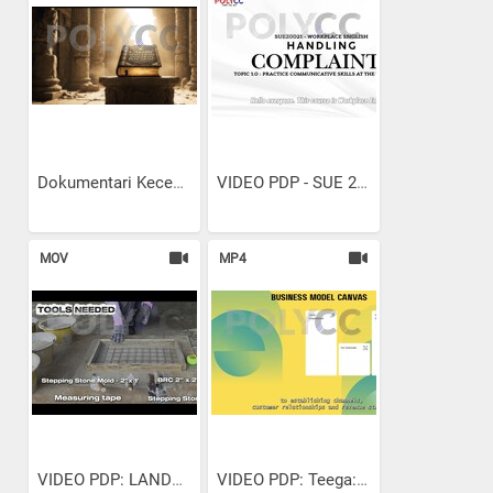
Dokumentari Kecemerlangan...
VIDEO PDP - SUE 20021...
MOV
MP4
VIDEO PDP: LANDSCAPE...
VIDEO PDP: Teega: Unboxing...