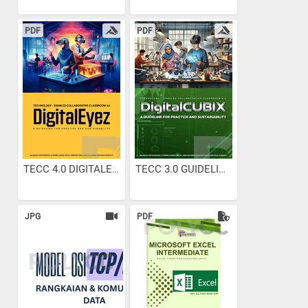
PDF
PDF
TECC 4.0 DIGITALEYEZ...
TECC 3.0 GUIDELINES
JPG
PDF