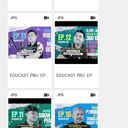
JPG
JPG
EDUCAST PBU: EP13 S2 |...
EDUCAST PBU: EP12 S2 |...
JPG
JPG