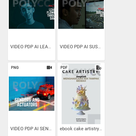
VIDEO PDP AI LEARNING...
VIDEO PDP AI SUSTAINABLE...
PNG
PDF
VIDEO PDP AI SENSORS AND...
ebook cake artistry :...