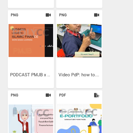
PNG
PNG
PODCAST PMJB x ALUMNI WBL...
Video PdP: how to...
PNG
PDF