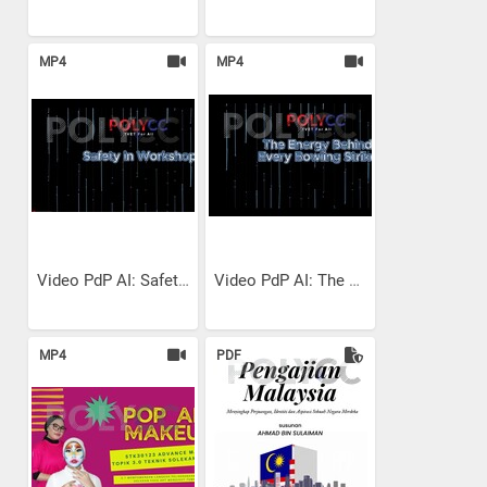
MP4
MP4
Video PdP AI: Safety in...
Video PdP AI: The Energy...
MP4
PDF