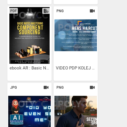
PDF
PNG
ebook AR : Basic Notes...
VIDEO PDP KOLEJ KOMUNITI...
JPG
PNG