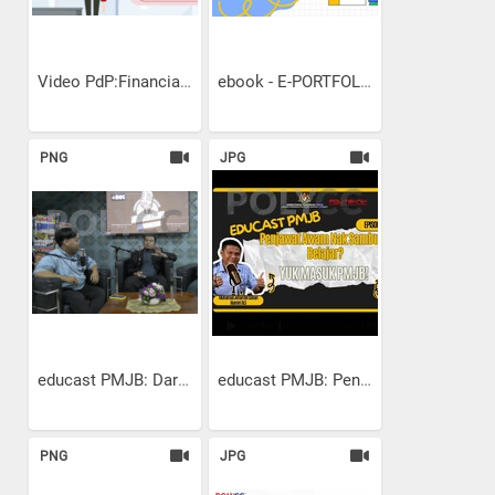
Video PdP:Financial...
ebook - E-PORTFOLIO
PNG
JPG
educast PMJB: Dari Idea ke...
educast PMJB: Penjawat...
PNG
JPG