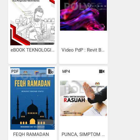
eBOOK TEKNOLOGI MINUMAN:...
Video PdP : Revit Bekalan...
PDF
MP4
FEQH RAMADAN
PUNCA, SIMPTOM DAN KESAN RA...