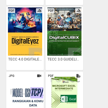
PDF
PDF
TECC 4.0 DIGITALEYEZ...
TECC 3.0 GUIDELINES
JPG
PDF