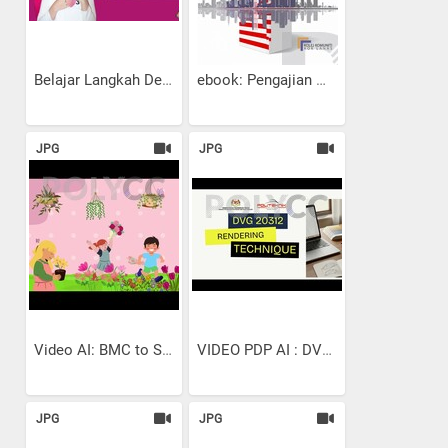
Belajar Langkah Demi...
ebook: Pengajian Malaysia:...
JPG
JPG
Video AI: BMC to SMART...
VIDEO PDP AI : DVG 20312 |...
JPG
JPG