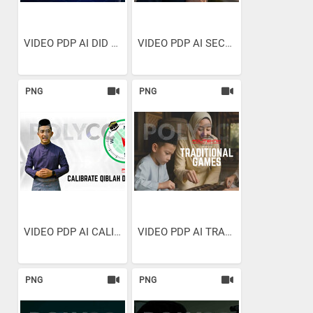
VIDEO PDP AI DID YOU EVEN...
VIDEO PDP AI SECONDS TO SPARE
PNG
PNG
VIDEO PDP AI CALIBRATE...
VIDEO PDP AI TRADITIONAL GAMES
PNG
PNG