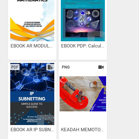
EBOOK AR MODULE EXAM...
EBOOK PDP: Calculus &...
PDF
PNG
EBOOK AR IP SUBNETTING...
KEADAH MEMOTONG PAIP...