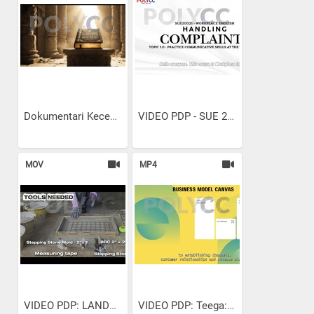
Dokumentari Kecemerlangan...
VIDEO PDP - SUE 20021...
MOV
MP4
VIDEO PDP: LANDSCAPE...
VIDEO PDP: Teega: Unboxing...