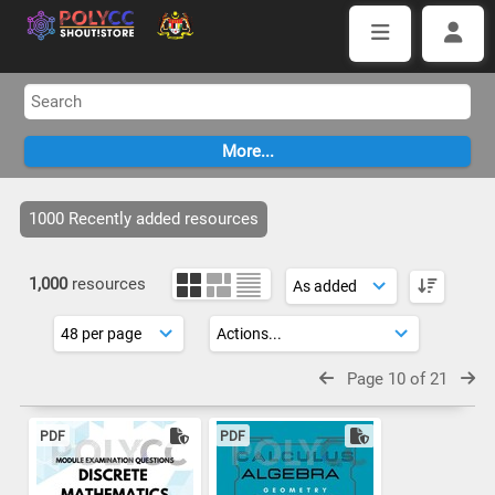
1000 Recently added resources
1,000
resources
Page 10 of 21
PDF
PDF