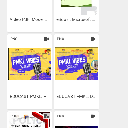
Video PdP: Model Rujukan...
eBook : Microsoft Excel...
PNG
PNG
EDUCAST PMKL: HALAL HARAM...
EDUCAST PMKL: DARI BUKU...
PDF
PNG