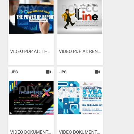
VIDEO PDP AI : THE POWER...
VIDEO PDP AI: RENDERING...
JPG
JPG
VIDEO DOKUMENTARI:...
VIDEO DOKUMENTARI:...