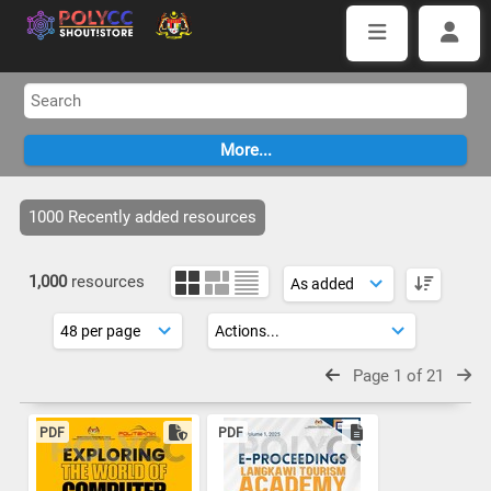
1000 Recently added resources
1,000
resources
Page 1 of 21
PDF
PDF