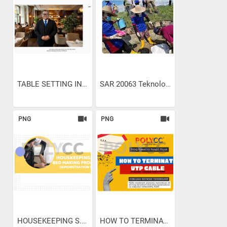
TABLE SETTING IN...
SAR 20063 Teknologi...
PNG
PNG
HOUSEKEEPING S.O.P. BED...
HOW TO TERMINATE UTP CABLE...