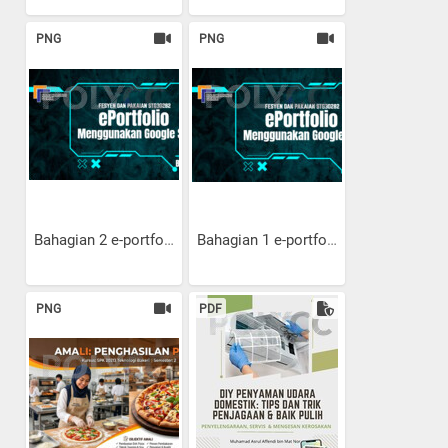
PNG
PNG
Bahagian 2 e-portfolio:...
Bahagian 1 e-portfolio:...
PNG
PDF