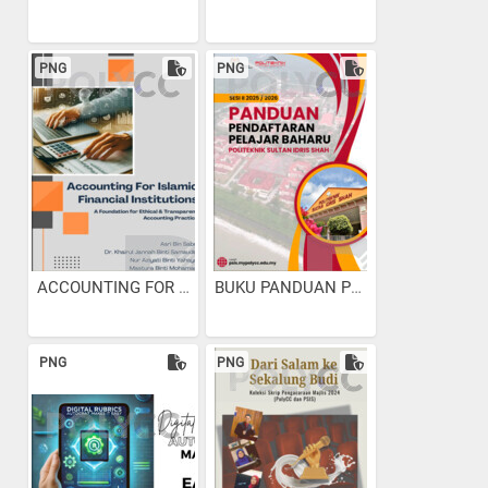
PNG
PNG
ACCOUNTING FOR ISLAMIC...
BUKU PANDUAN PENDAFTARAN...
PNG
PNG