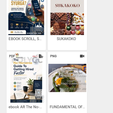
EBOOK SCROLL, SHARE...
SUKAKOKO
PDF
PNG
ebook AR The No-Nonsense...
FUNDAMENTAL OF CULINARY...