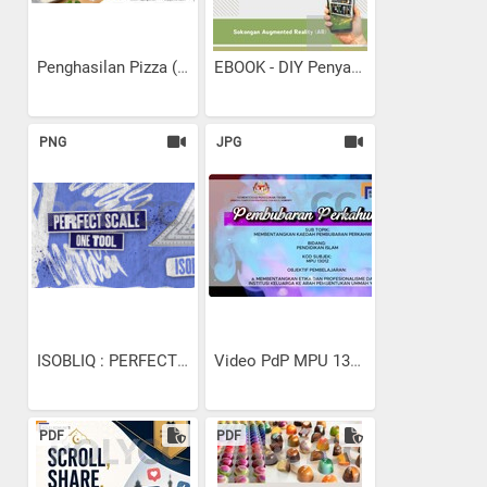
Penghasilan Pizza (SPK...
EBOOK - DIY Penyaman Udara...
PNG
JPG
ISOBLIQ : PERFECT SCALE...
Video PdP MPU 13102...
PDF
PDF