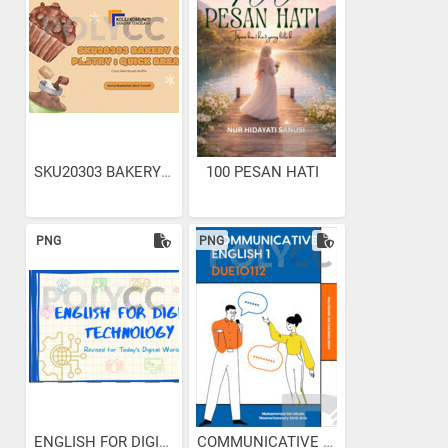
SKU20303 BAKERY & PASTRY :...
100 PESAN HATI
PNG
PNG
ENGLISH FOR DIGITAL...
COMMUNICATIVE ENGLISH 1...