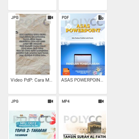
JPG
PDF
Video PdP: Cara Menukar...
ASAS POWERPOINT
JPG
MP4