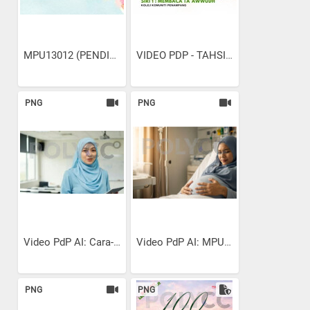
MPU13012 (PENDIDIKAN...
VIDEO PDP - TAHSIN SURAH...
PNG
PNG
Video PdP AI: Cara-cara...
Video PdP AI: MPU13022...
PNG
PNG