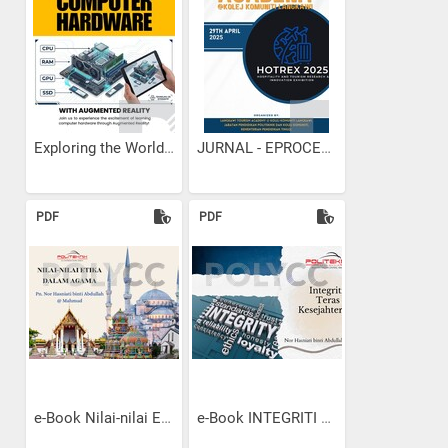
Exploring the World of...
JURNAL - EPROCEEDINGS KK...
PDF
PDF
e-Book Nilai-nilai Etika...
e-Book INTEGRITI TERAS...