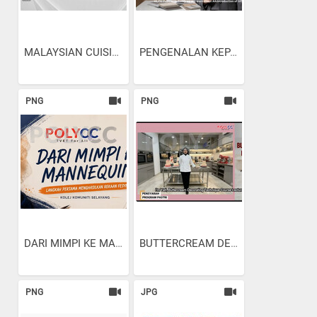
MALAYSIAN CUISINE:...
PENGENALAN KEPADA...
PNG
PNG
DARI MIMPI KE MANNEQUIN:...
BUTTERCREAM DECORATING...
PNG
JPG