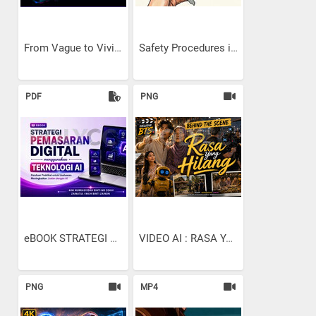
From Vague to Vivid: The...
Safety Procedures in...
PDF
PNG
eBOOK STRATEGI PEMASARAN...
VIDEO AI : RASA YANG...
PNG
MP4