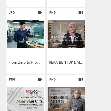
JPG
PNG
From Zero to Pro: Using...
REKA BENTUK DALAMAN KEDIAMAN
PNG
PNG