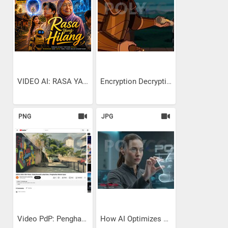
VIDEO AI: RASA YANG HILANG
Encryption Decryption:...
PNG
JPG
Video PdP: Penghasilan...
How AI Optimizes Ship Hull...