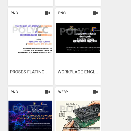
PNG
PNG
PROSES FLATING AND SWAGING
WORKPLACE ENGLISH - HOW TO...
PNG
WEBP