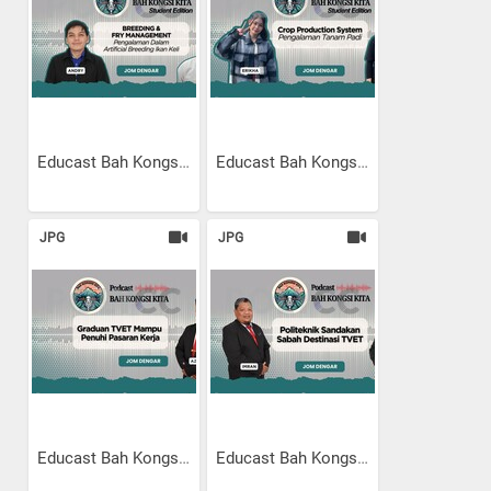
Educast Bah Kongsi Kita...
Educast Bah Kongsi Kita...
JPG
JPG
Educast Bah Kongsi Kita |...
Educast Bah Kongsi Kita |...