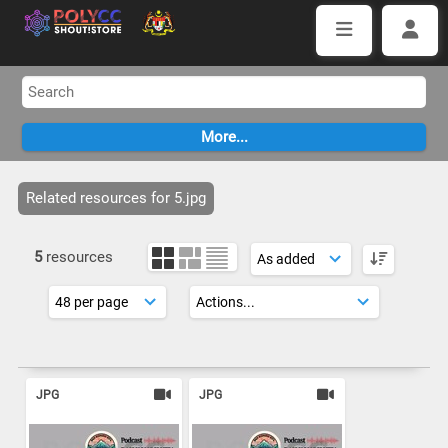
Related resources for 5.jpg
5
resources
JPG
JPG