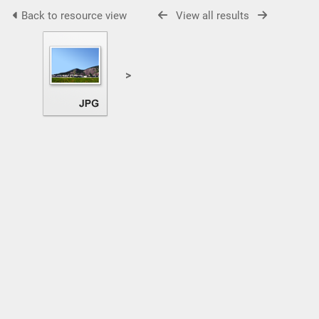
Back to resource view
View all results
>