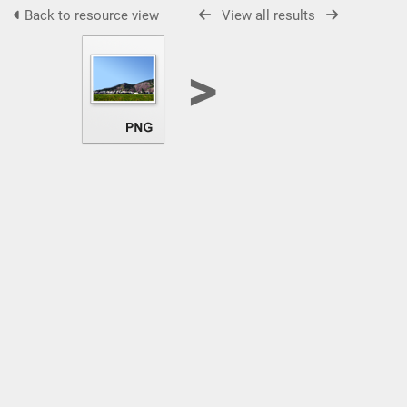
Back to resource view
View all results
>