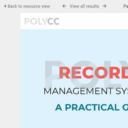
Back to resource view
View all results
Pag