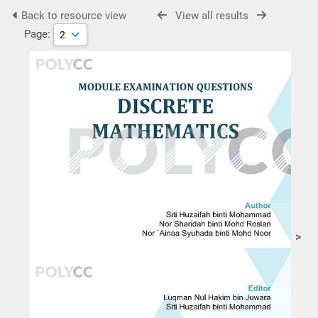
Back to resource view
View all results
Page:
>