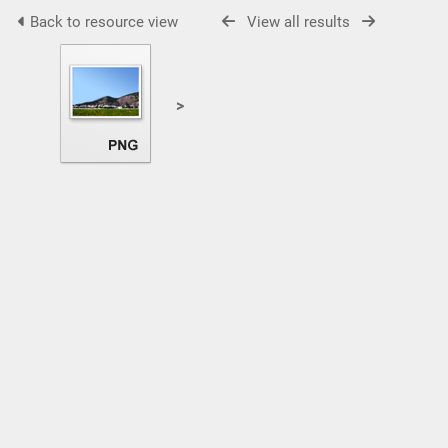
Back to resource view
View all results
>