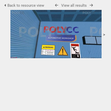
Back to resource view
View all results
>