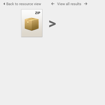
Back to resource view
View all results
>