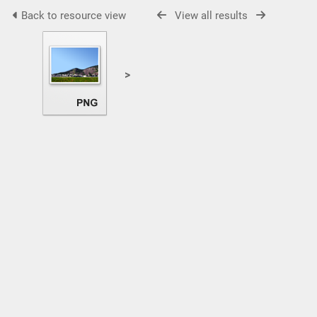
Back to resource view
View all results
>